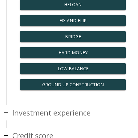
HELOAN
FIX AND FLIP
BRIDGE
HARD MONEY
LOW BALANCE
GROUND UP CONSTRUCTION
Investment experience
Credit score