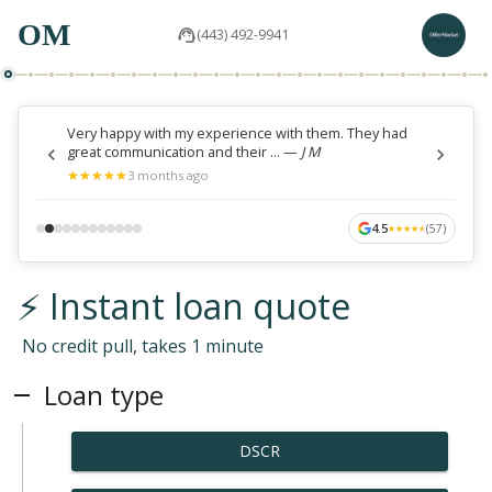
OM
(443) 492-9941
Very happy with my experience with them. They had
great communication and their ...
—
J M
★
★
★
★
★
★
★
★
★
★
3 months ago
4.5
(
57
)
★
★
★
★
★
★
★
★
★
★
⚡ Instant loan quote
No credit pull, takes 1 minute
Loan type
DSCR