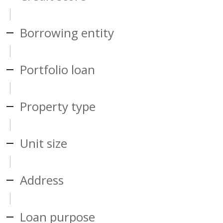
Borrowing entity
Portfolio loan
Property type
Unit size
Address
Loan purpose