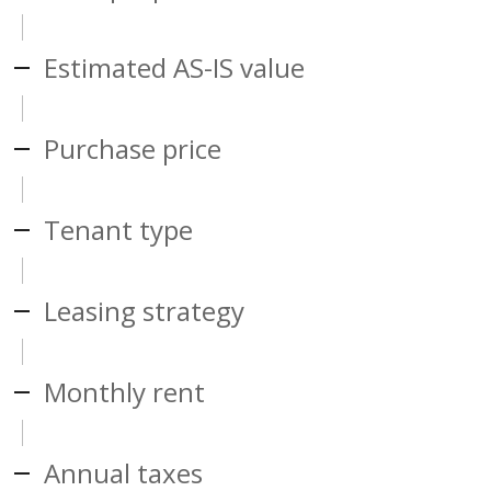
Estimated AS-IS value
Purchase price
Tenant type
Leasing strategy
Monthly rent
Annual taxes