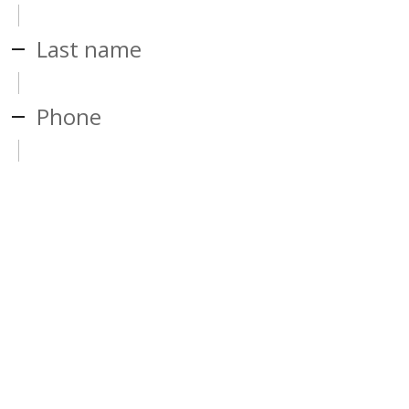
Last name
Phone