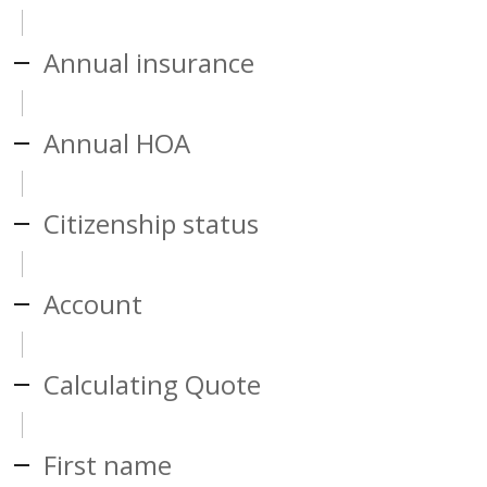
Annual insurance
Annual HOA
Citizenship status
Account
Calculating Quote
First name