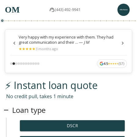
OM
(443) 492-9941
Very happy with my experience with them. They had
great communication and their ...
—
J M
★
★
★
★
★
★
★
★
★
★
3 months ago
4.5
(
57
)
★
★
★
★
★
★
★
★
★
★
⚡ Instant loan quote
No credit pull, takes 1 minute
Loan type
DSCR