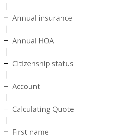
Annual insurance
Annual HOA
Citizenship status
Account
Calculating Quote
First name