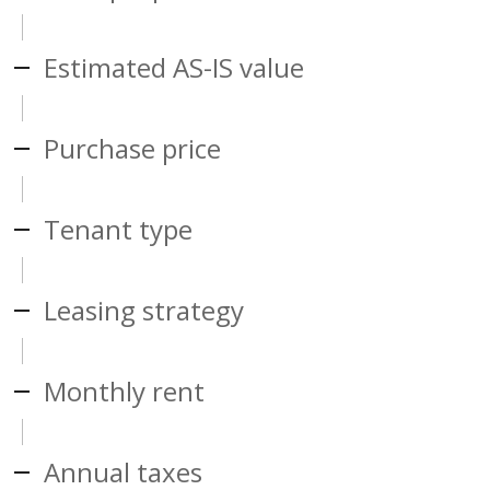
Estimated AS-IS value
Purchase price
Tenant type
Leasing strategy
Monthly rent
Annual taxes