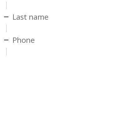
Last name
Phone