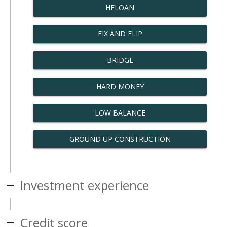
HELOAN
FIX AND FLIP
BRIDGE
HARD MONEY
LOW BALANCE
GROUND UP CONSTRUCTION
Investment experience
Credit score