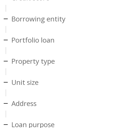
Borrowing entity
Portfolio loan
Property type
Unit size
Address
Loan purpose