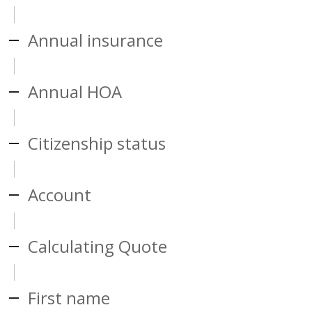
Annual insurance
Annual HOA
Citizenship status
Account
Calculating Quote
First name