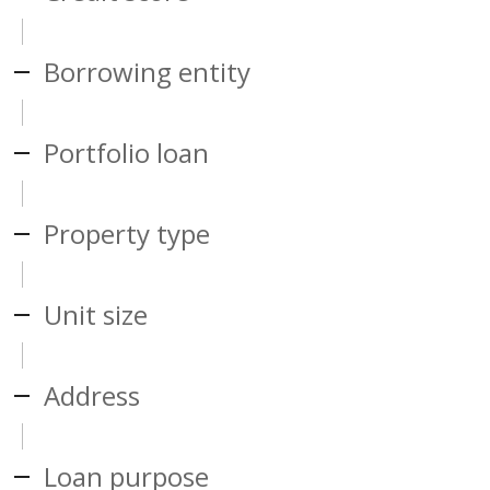
Borrowing entity
Portfolio loan
Property type
Unit size
Address
Loan purpose