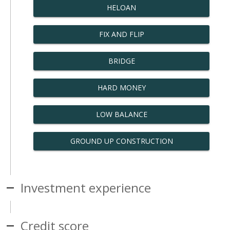
HELOAN
FIX AND FLIP
BRIDGE
HARD MONEY
LOW BALANCE
GROUND UP CONSTRUCTION
Investment experience
Credit score