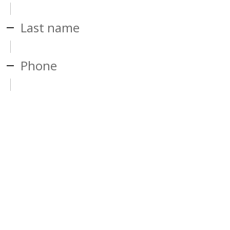
Last name
Phone