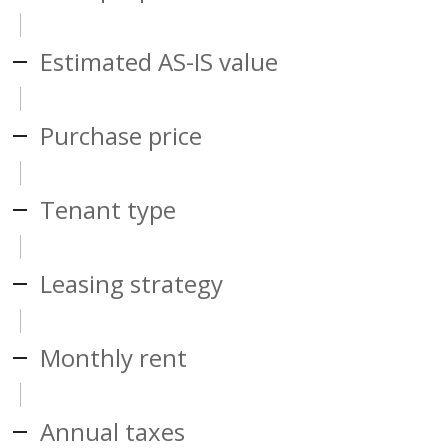
Estimated AS-IS value
Purchase price
Tenant type
Leasing strategy
Monthly rent
Annual taxes