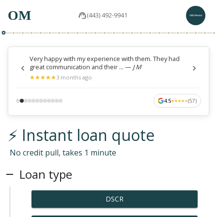
OM
(443) 492-9941
Very happy with my experience with them. They had
great communication and their ...
—
J M
★
★
★
★
★
★
★
★
★
★
3 months ago
4.5
(
57
)
★
★
★
★
★
★
★
★
★
★
⚡ Instant loan quote
No credit pull, takes 1 minute
Loan type
DSCR