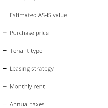
Estimated AS-IS value
Purchase price
Tenant type
Leasing strategy
Monthly rent
Annual taxes