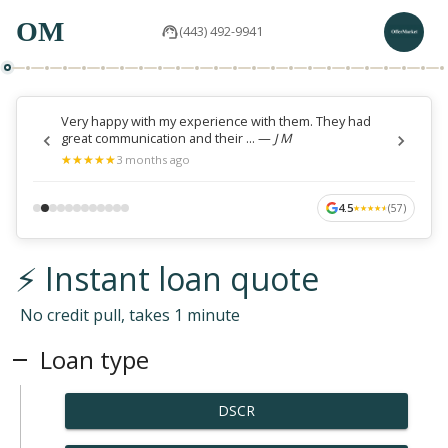
OM
(443) 492-9941
Very happy with my experience with them. They had
great communication and their ...
—
J M
★
★
★
★
★
★
★
★
★
★
3 months ago
4.5
(
57
)
★
★
★
★
★
★
★
★
★
★
⚡ Instant loan quote
No credit pull, takes 1 minute
Loan type
DSCR