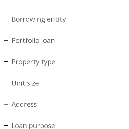
Borrowing entity
Portfolio loan
Property type
Unit size
Address
Loan purpose