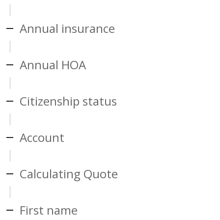
Annual insurance
Annual HOA
Citizenship status
Account
Calculating Quote
First name