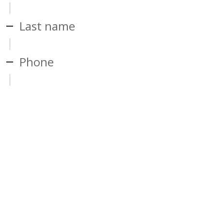
Last name
Phone