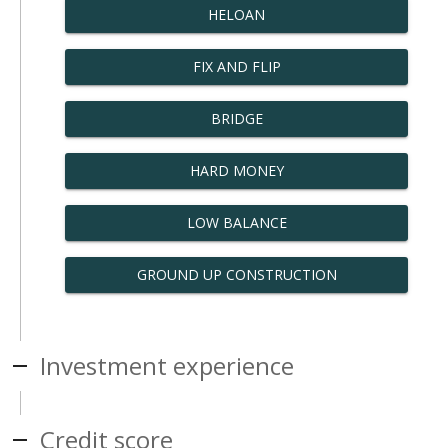
HELOAN
FIX AND FLIP
BRIDGE
HARD MONEY
LOW BALANCE
GROUND UP CONSTRUCTION
Investment experience
Credit score