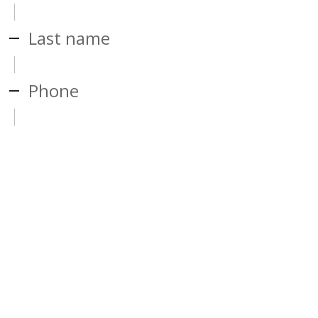
Last name
Phone