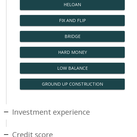
HELOAN
FIX AND FLIP
BRIDGE
HARD MONEY
LOW BALANCE
GROUND UP CONSTRUCTION
Investment experience
Credit score