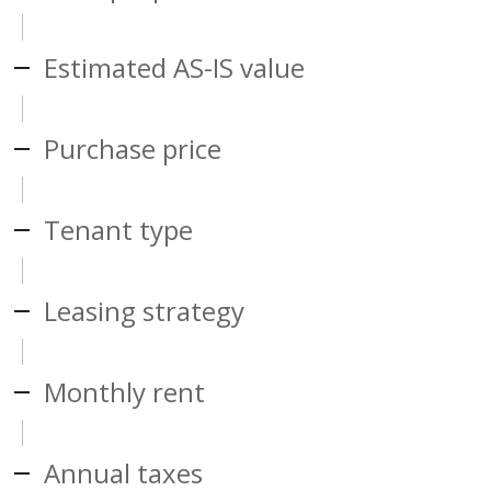
Estimated AS-IS value
Purchase price
Tenant type
Leasing strategy
Monthly rent
Annual taxes