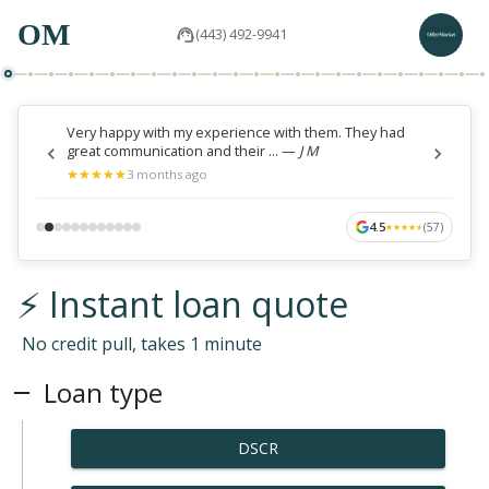
OM
(443) 492-9941
Very happy with my experience with them. They had
great communication and their ...
—
J M
★
★
★
★
★
★
★
★
★
★
3 months ago
4.5
(
57
)
★
★
★
★
★
★
★
★
★
★
⚡ Instant loan quote
No credit pull, takes 1 minute
Loan type
DSCR