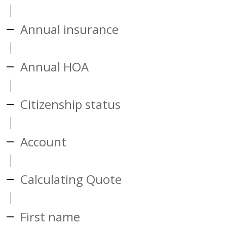
Annual insurance
Annual HOA
Citizenship status
Account
Calculating Quote
First name