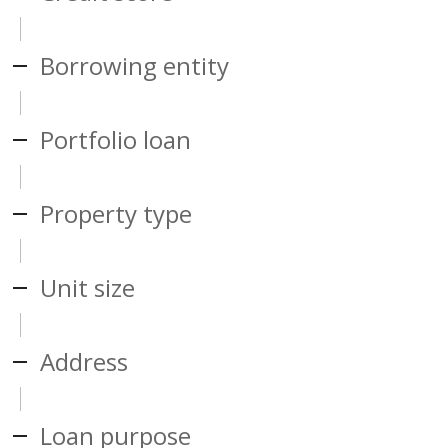
Borrowing entity
Portfolio loan
Property type
Unit size
Address
Loan purpose