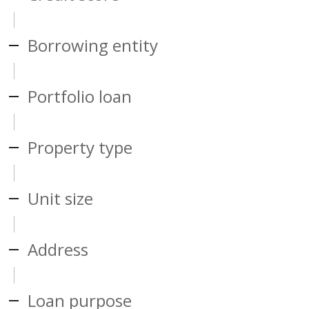
Borrowing entity
Portfolio loan
Property type
Unit size
Address
Loan purpose