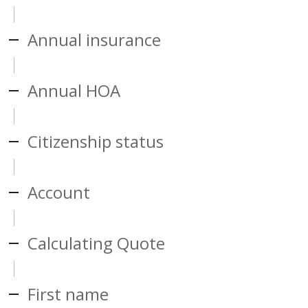
Annual insurance
Annual HOA
Citizenship status
Account
Calculating Quote
First name