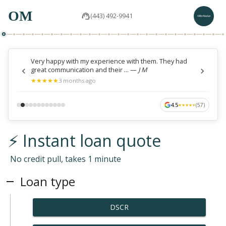
OM
(443) 492-9941
Very happy with my experience with them. They had
great communication and their ...
—
J M
★
★
★
★
★
★
★
★
★
★
3 months ago
4.5
(
57
)
★
★
★
★
★
★
★
★
★
★
⚡ Instant loan quote
No credit pull, takes 1 minute
Loan type
DSCR