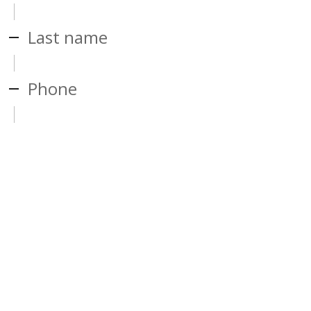
Last name
Phone