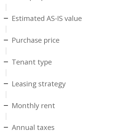
Estimated AS-IS value
Purchase price
Tenant type
Leasing strategy
Monthly rent
Annual taxes