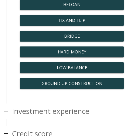
HELOAN
FIX AND FLIP
BRIDGE
HARD MONEY
LOW BALANCE
GROUND UP CONSTRUCTION
Investment experience
Credit score