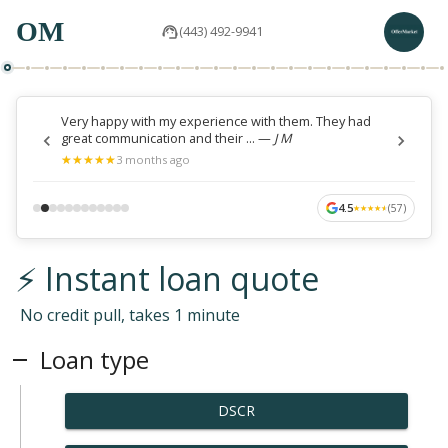
OM
(443) 492-9941
Very happy with my experience with them. They had
great communication and their ...
—
J M
★
★
★
★
★
★
★
★
★
★
3 months ago
4.5
(
57
)
★
★
★
★
★
★
★
★
★
★
⚡ Instant loan quote
No credit pull, takes 1 minute
Loan type
DSCR