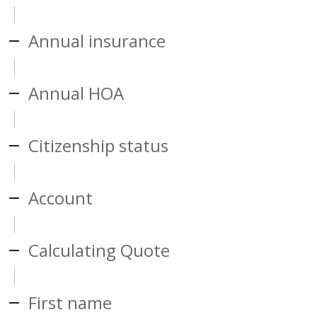
Annual insurance
Annual HOA
Citizenship status
Account
Calculating Quote
First name