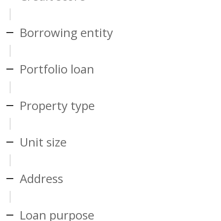
Borrowing entity
Portfolio loan
Property type
Unit size
Address
Loan purpose