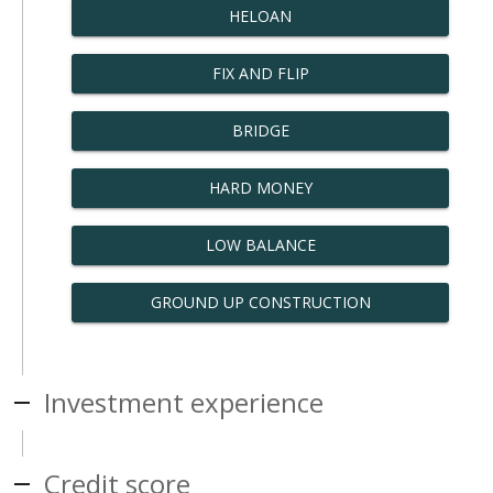
HELOAN
FIX AND FLIP
BRIDGE
HARD MONEY
LOW BALANCE
GROUND UP CONSTRUCTION
Investment experience
Credit score