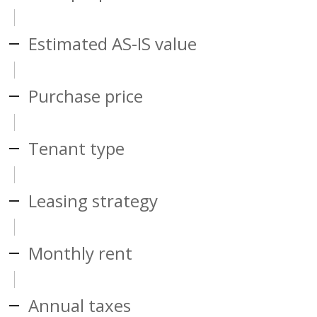
Estimated AS-IS value
Purchase price
Tenant type
Leasing strategy
Monthly rent
Annual taxes