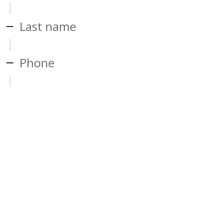
Last name
Phone