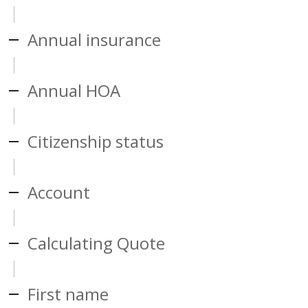
Annual insurance
Annual HOA
Citizenship status
Account
Calculating Quote
First name