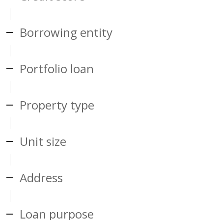
Borrowing entity
Portfolio loan
Property type
Unit size
Address
Loan purpose