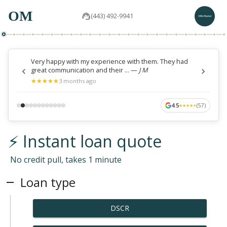
OM
(443) 492-9941
Very happy with my experience with them. They had
great communication and their ...
—
J M
★
★
★
★
★
★
★
★
★
★
3 months ago
4.5
(
57
)
★
★
★
★
★
★
★
★
★
★
⚡ Instant loan quote
No credit pull, takes 1 minute
Loan type
DSCR