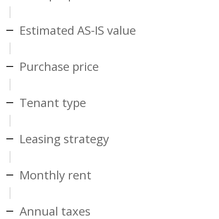
Estimated AS-IS value
Purchase price
Tenant type
Leasing strategy
Monthly rent
Annual taxes