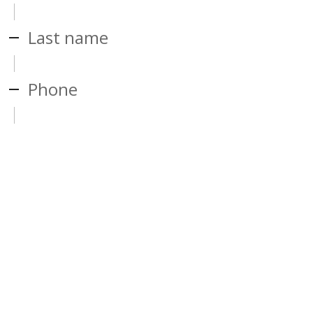
Last name
Phone