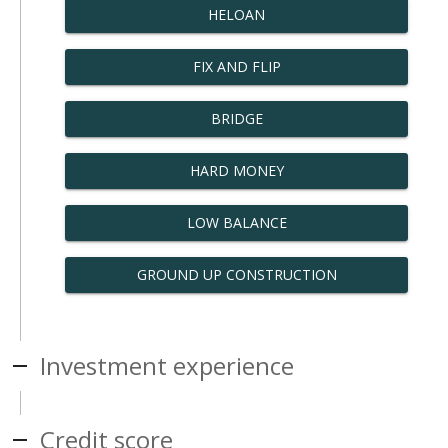
HELOAN
FIX AND FLIP
BRIDGE
HARD MONEY
LOW BALANCE
GROUND UP CONSTRUCTION
Investment experience
Credit score