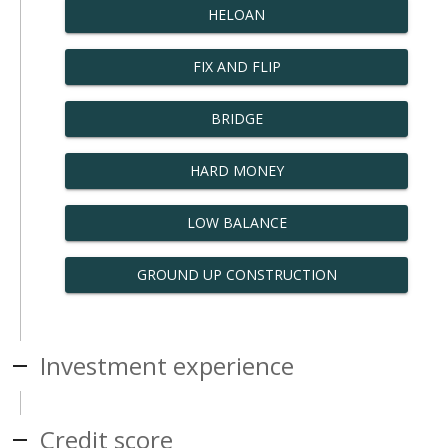
HELOAN
FIX AND FLIP
BRIDGE
HARD MONEY
LOW BALANCE
GROUND UP CONSTRUCTION
Investment experience
Credit score