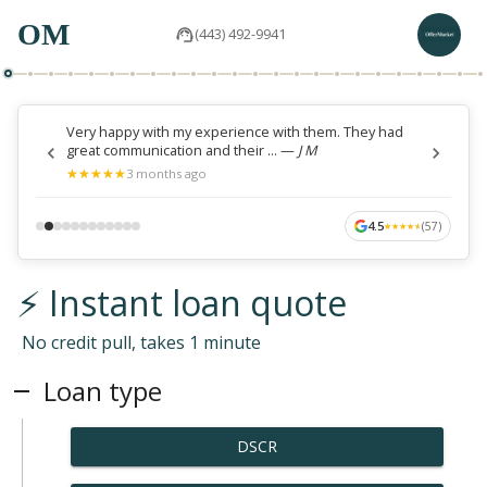
OM
(443) 492-9941
Very happy with my experience with them. They had
great communication and their ...
—
J M
★
★
★
★
★
★
★
★
★
★
3 months ago
4.5
(
57
)
★
★
★
★
★
★
★
★
★
★
⚡ Instant loan quote
No credit pull, takes 1 minute
Loan type
DSCR