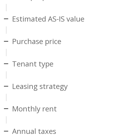
Estimated AS-IS value
Purchase price
Tenant type
Leasing strategy
Monthly rent
Annual taxes