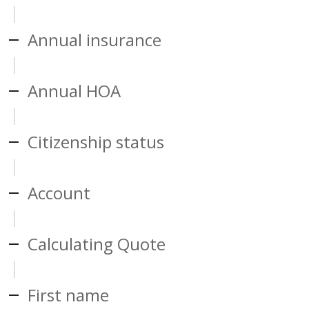
Annual insurance
Annual HOA
Citizenship status
Account
Calculating Quote
First name