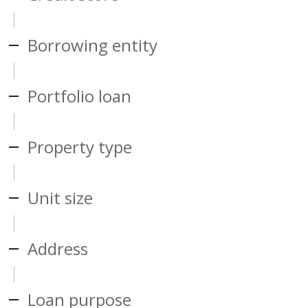
Borrowing entity
Portfolio loan
Property type
Unit size
Address
Loan purpose