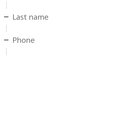
Last name
Phone