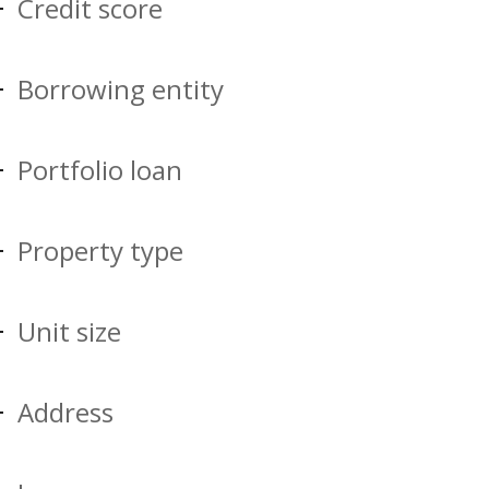
Credit score
Borrowing entity
Portfolio loan
Property type
Unit size
Address