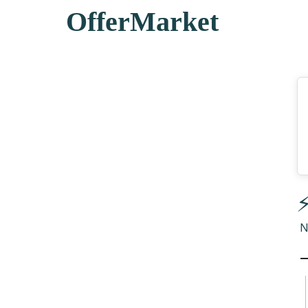
OfferMarket
⚡
N