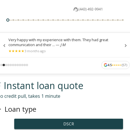
(443) 492-9941
Very happy with my experience with them. They had great
communication and their ...
—
J M
★
★
★
★
★
★
★
★
★
★
3 months ago
4.5
(
57
)
★
★
★
★
★
★
★
★
★
★
 Instant loan quote
o credit pull, takes 1 minute
Loan type
DSCR