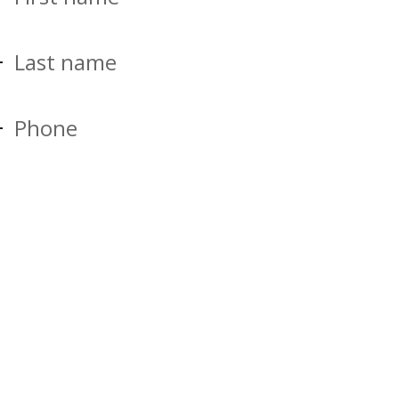
Last name
Phone