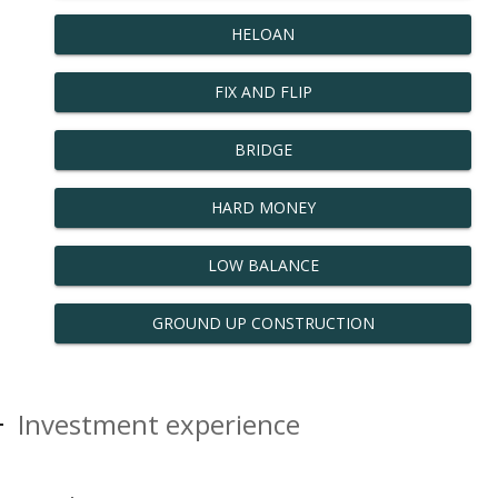
HELOAN
FIX AND FLIP
BRIDGE
HARD MONEY
LOW BALANCE
GROUND UP CONSTRUCTION
Investment experience