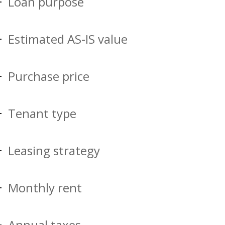
Loan purpose
Estimated AS-IS value
Purchase price
Tenant type
Leasing strategy
Monthly rent
Annual taxes