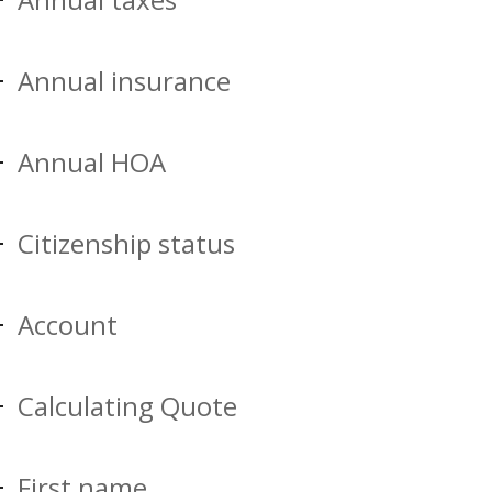
Annual insurance
Annual HOA
Citizenship status
Account
Calculating Quote
First name