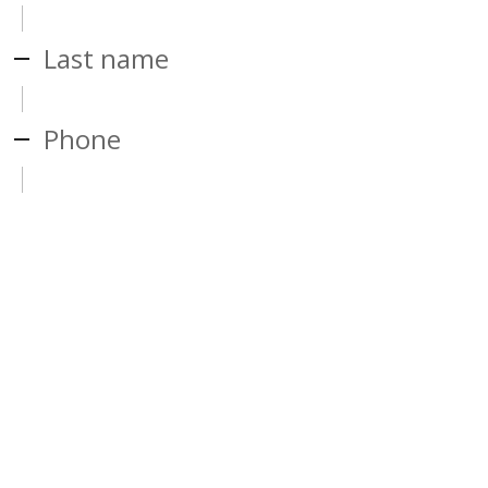
Last name
Phone