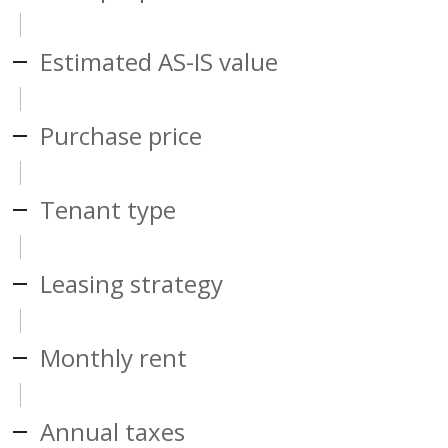
Estimated AS-IS value
Purchase price
Tenant type
Leasing strategy
Monthly rent
Annual taxes