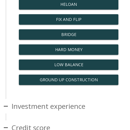
HELOAN
FIX AND FLIP
BRIDGE
HARD MONEY
LOW BALANCE
GROUND UP CONSTRUCTION
Investment experience
Credit score