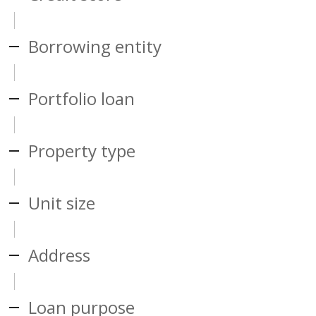
Borrowing entity
Portfolio loan
Property type
Unit size
Address
Loan purpose