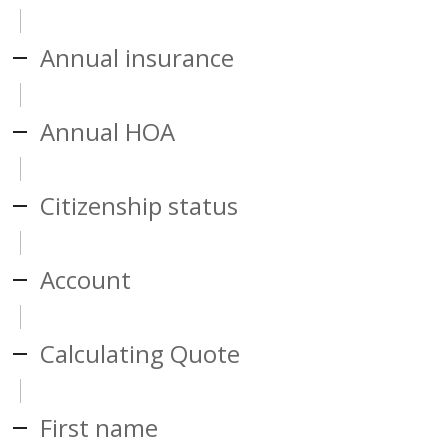
Annual insurance
Annual HOA
Citizenship status
Account
Calculating Quote
First name