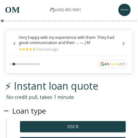
OM
(443) 492-9941
Very happy with my experience with them. They had
great communication and their ...
—
J M
★
★
★
★
★
★
★
★
★
★
3 months ago
4.5
(
57
)
★
★
★
★
★
★
★
★
★
★
⚡ Instant loan quote
No credit pull, takes 1 minute
Loan type
DSCR