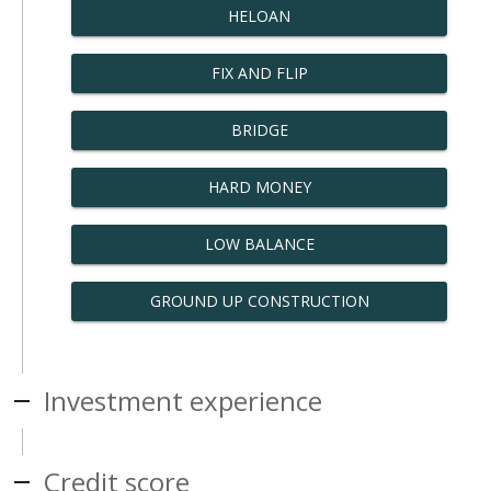
HELOAN
FIX AND FLIP
BRIDGE
HARD MONEY
LOW BALANCE
GROUND UP CONSTRUCTION
Investment experience
Credit score