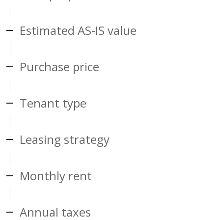
Estimated AS-IS value
Purchase price
Tenant type
Leasing strategy
Monthly rent
Annual taxes