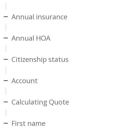
Annual insurance
Annual HOA
Citizenship status
Account
Calculating Quote
First name