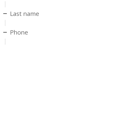
Last name
Phone