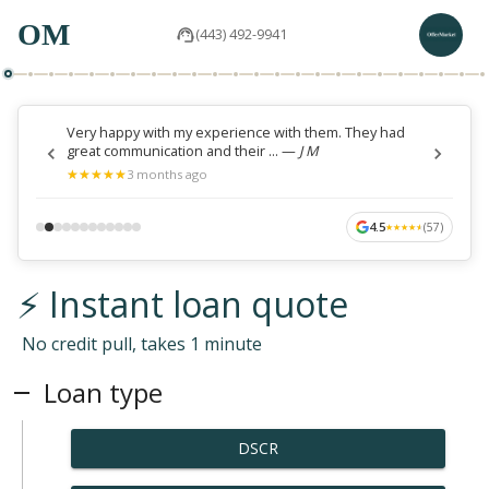
OM
(443) 492-9941
Very happy with my experience with them. They had
great communication and their ...
—
J M
★
★
★
★
★
★
★
★
★
★
3 months ago
4.5
(
57
)
★
★
★
★
★
★
★
★
★
★
⚡ Instant loan quote
No credit pull, takes 1 minute
Loan type
DSCR