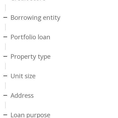
Borrowing entity
Portfolio loan
Property type
Unit size
Address
Loan purpose