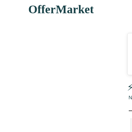
OfferMarket
⚡
N