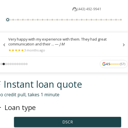
(443) 492-9941
Very happy with my experience with them. They had great
communication and their ...
—
J M
★
★
★
★
★
★
★
★
★
★
3 months ago
4.5
(
57
)
★
★
★
★
★
★
★
★
★
★
 Instant loan quote
o credit pull, takes 1 minute
Loan type
DSCR