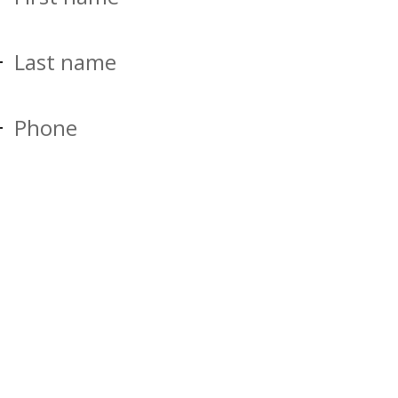
Last name
Phone