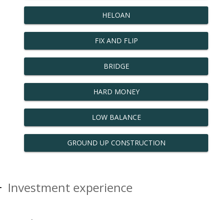
HELOAN
FIX AND FLIP
BRIDGE
HARD MONEY
LOW BALANCE
GROUND UP CONSTRUCTION
Investment experience