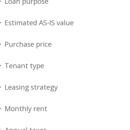
Loan purpose
Estimated AS-IS value
Purchase price
Tenant type
Leasing strategy
Monthly rent
Annual taxes