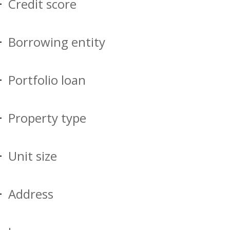
Credit score
Borrowing entity
Portfolio loan
Property type
Unit size
Address