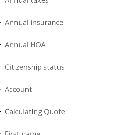
Annual insurance
Annual HOA
Citizenship status
Account
Calculating Quote
First name