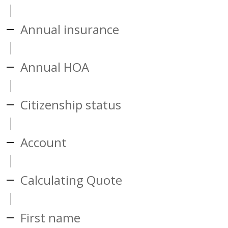
Annual insurance
Annual HOA
Citizenship status
Account
Calculating Quote
First name