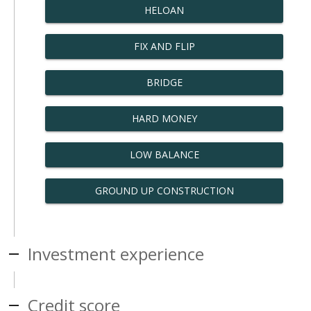
HELOAN
FIX AND FLIP
BRIDGE
HARD MONEY
LOW BALANCE
GROUND UP CONSTRUCTION
Investment experience
Credit score