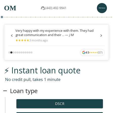
OM
(443) 492-9941
Very happy with my experience with them. They had
great communication and their ...
—
J M
★
★
★
★
★
★
★
★
★
★
3 months ago
4.5
(
57
)
★
★
★
★
★
★
★
★
★
★
⚡ Instant loan quote
No credit pull, takes 1 minute
Loan type
DSCR