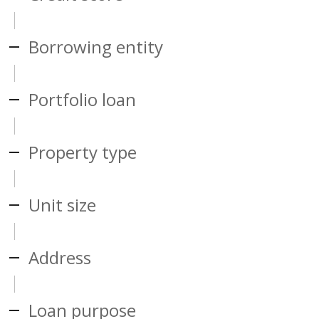
Borrowing entity
Portfolio loan
Property type
Unit size
Address
Loan purpose