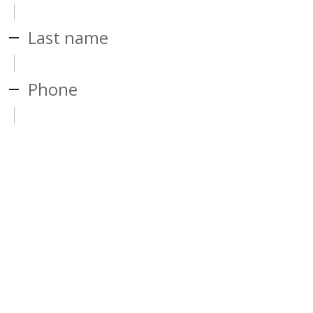
Last name
Phone