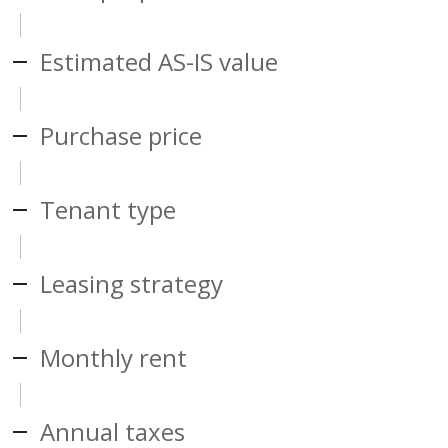
Estimated AS-IS value
Purchase price
Tenant type
Leasing strategy
Monthly rent
Annual taxes