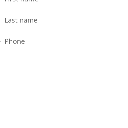
Last name
Phone