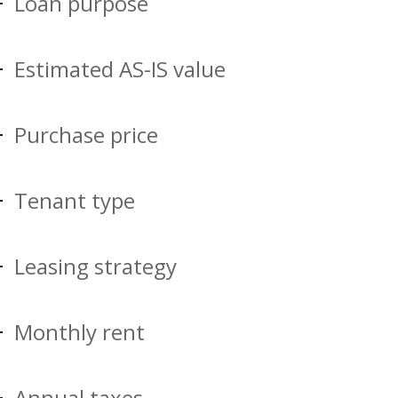
Loan purpose
Estimated AS-IS value
Purchase price
Tenant type
Leasing strategy
Monthly rent
Annual taxes