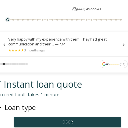
(443) 492-9941
Very happy with my experience with them. They had great
communication and their ...
—
J M
★
★
★
★
★
★
★
★
★
★
3 months ago
4.5
(
57
)
★
★
★
★
★
★
★
★
★
★
 Instant loan quote
o credit pull, takes 1 minute
Loan type
DSCR