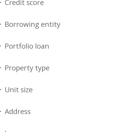
Credit score
Borrowing entity
Portfolio loan
Property type
Unit size
Address