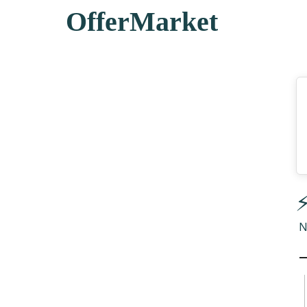
OfferMarket
⚡
N