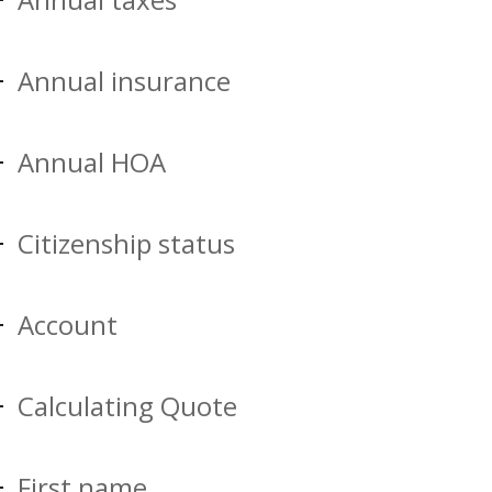
Annual insurance
Annual HOA
Citizenship status
Account
Calculating Quote
First name