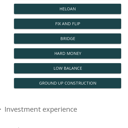
HELOAN
FIX AND FLIP
BRIDGE
HARD MONEY
LOW BALANCE
GROUND UP CONSTRUCTION
Investment experience