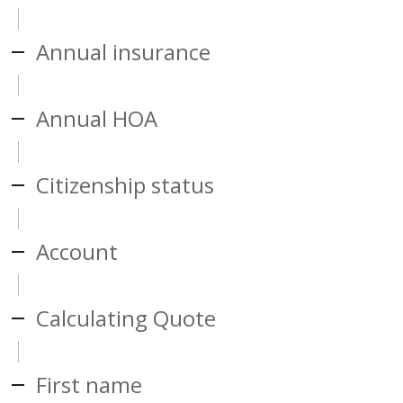
Annual insurance
Annual HOA
Citizenship status
Account
Calculating Quote
First name