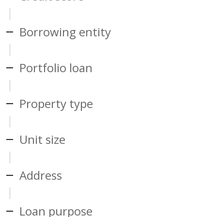
Borrowing entity
Portfolio loan
Property type
Unit size
Address
Loan purpose