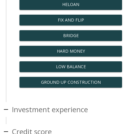
HELOAN
FIX AND FLIP
BRIDGE
HARD MONEY
LOW BALANCE
GROUND UP CONSTRUCTION
Investment experience
Credit score