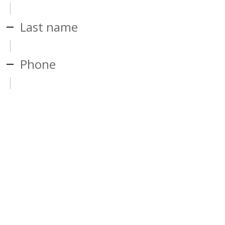
Last name
Phone