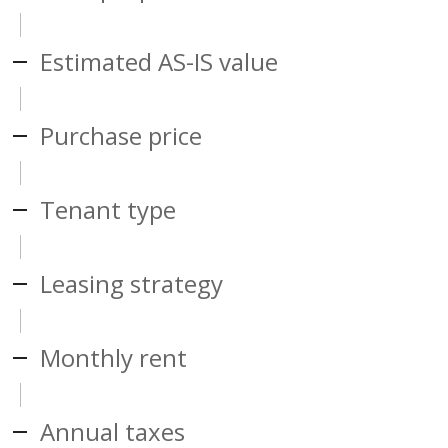
Estimated AS-IS value
Purchase price
Tenant type
Leasing strategy
Monthly rent
Annual taxes