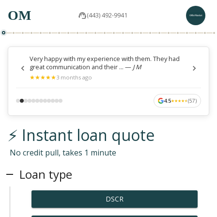
OM
(443) 492-9941
Very happy with my experience with them. They had
great communication and their ...
—
J M
★
★
★
★
★
★
★
★
★
★
3 months ago
4.5
(
57
)
★
★
★
★
★
★
★
★
★
★
⚡ Instant loan quote
No credit pull, takes 1 minute
Loan type
DSCR