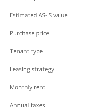
Estimated AS-IS value
Purchase price
Tenant type
Leasing strategy
Monthly rent
Annual taxes