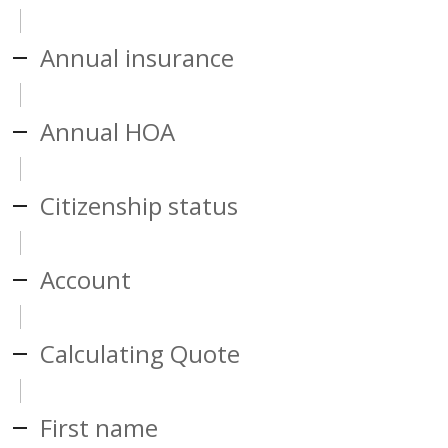
Annual insurance
Annual HOA
Citizenship status
Account
Calculating Quote
First name