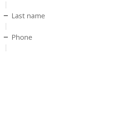
Last name
Phone