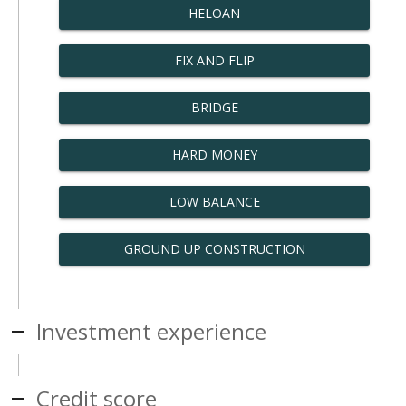
HELOAN
FIX AND FLIP
BRIDGE
HARD MONEY
LOW BALANCE
GROUND UP CONSTRUCTION
Investment experience
Credit score