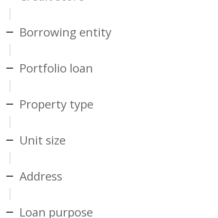
Borrowing entity
Portfolio loan
Property type
Unit size
Address
Loan purpose