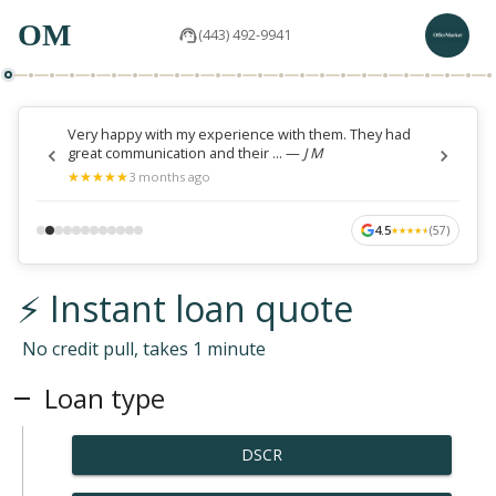
OM
(443) 492-9941
Very happy with my experience with them. They had
great communication and their ...
—
J M
★
★
★
★
★
★
★
★
★
★
3 months ago
4.5
(
57
)
★
★
★
★
★
★
★
★
★
★
⚡ Instant loan quote
No credit pull, takes 1 minute
Loan type
DSCR