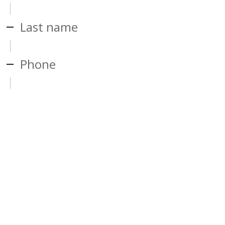
Last name
Phone