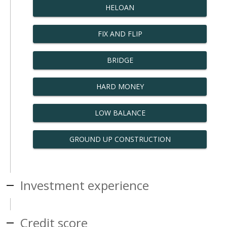
HELOAN
FIX AND FLIP
BRIDGE
HARD MONEY
LOW BALANCE
GROUND UP CONSTRUCTION
Investment experience
Credit score