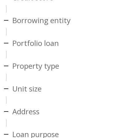
Borrowing entity
Portfolio loan
Property type
Unit size
Address
Loan purpose