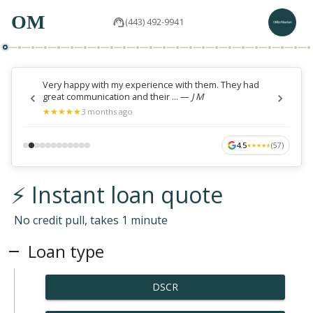
OM
(443) 492-9941
Very happy with my experience with them. They had
great communication and their ...
—
J M
★
★
★
★
★
★
★
★
★
★
3 months ago
4.5
(
57
)
★
★
★
★
★
★
★
★
★
★
⚡ Instant loan quote
No credit pull, takes 1 minute
Loan type
DSCR