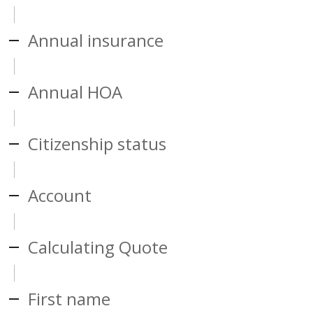
Annual insurance
Annual HOA
Citizenship status
Account
Calculating Quote
First name