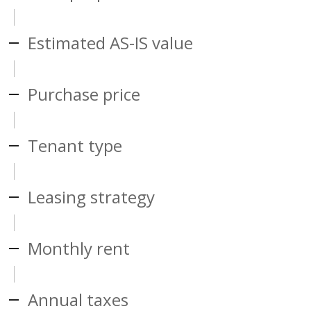
Estimated AS-IS value
Purchase price
Tenant type
Leasing strategy
Monthly rent
Annual taxes