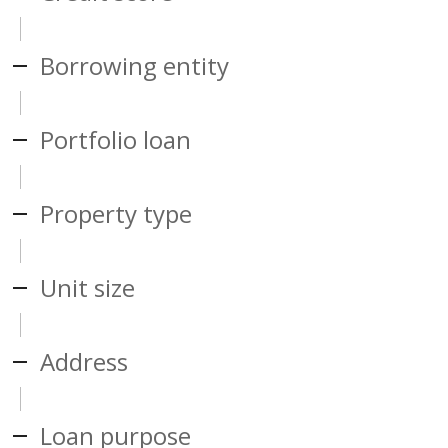
Borrowing entity
Portfolio loan
Property type
Unit size
Address
Loan purpose