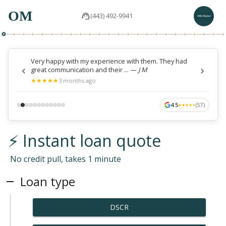
OM
(443) 492-9941
Very happy with my experience with them. They had
great communication and their ...
—
J M
★
★
★
★
★
★
★
★
★
★
3 months ago
4.5
(
57
)
★
★
★
★
★
★
★
★
★
★
⚡ Instant loan quote
No credit pull, takes 1 minute
Loan type
DSCR