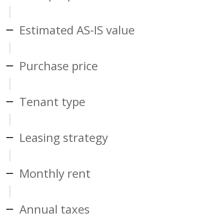
Estimated AS-IS value
Purchase price
Tenant type
Leasing strategy
Monthly rent
Annual taxes