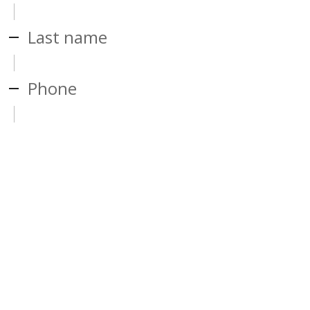
Last name
Phone