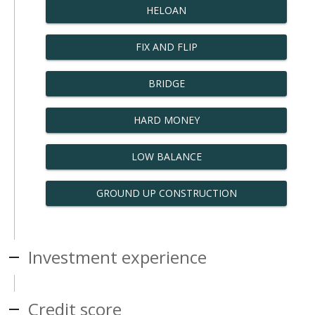
HELOAN
FIX AND FLIP
BRIDGE
HARD MONEY
LOW BALANCE
GROUND UP CONSTRUCTION
Investment experience
Credit score