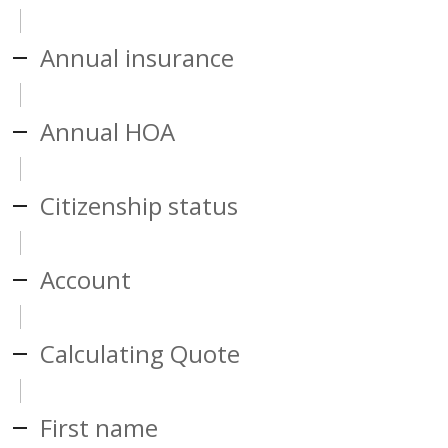
Annual insurance
Annual HOA
Citizenship status
Account
Calculating Quote
First name