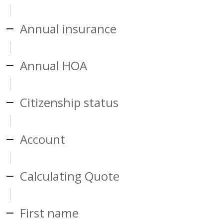
Annual insurance
Annual HOA
Citizenship status
Account
Calculating Quote
First name