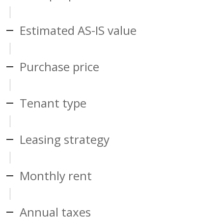
Estimated AS-IS value
Purchase price
Tenant type
Leasing strategy
Monthly rent
Annual taxes