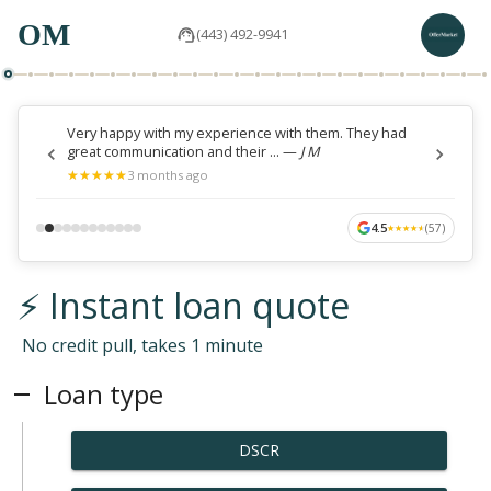
OM
(443) 492-9941
Very happy with my experience with them. They had
great communication and their ...
—
J M
★
★
★
★
★
★
★
★
★
★
3 months ago
4.5
(
57
)
★
★
★
★
★
★
★
★
★
★
⚡ Instant loan quote
No credit pull, takes 1 minute
Loan type
DSCR