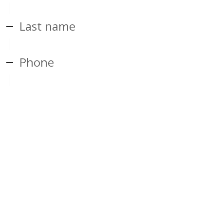
Last name
Phone