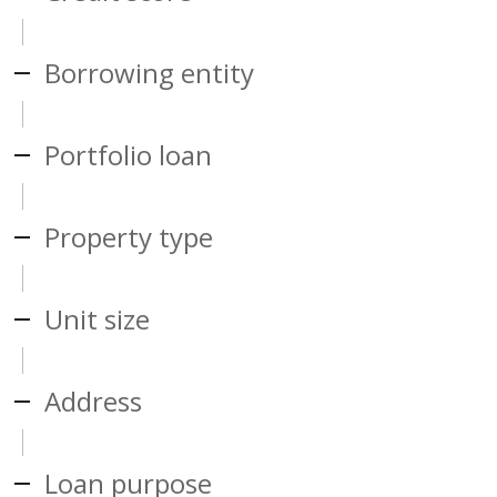
Borrowing entity
Portfolio loan
Property type
Unit size
Address
Loan purpose