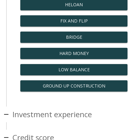
HELOAN
FIX AND FLIP
BRIDGE
HARD MONEY
LOW BALANCE
GROUND UP CONSTRUCTION
Investment experience
Credit score