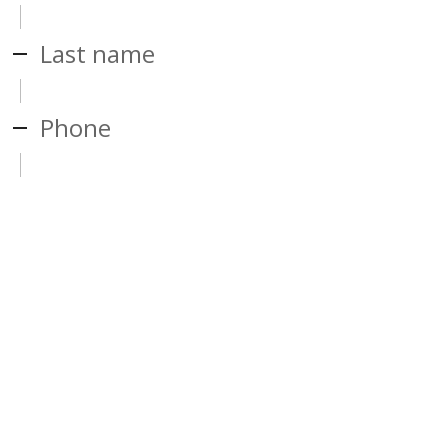
Last name
Phone