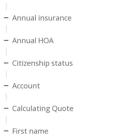
Annual insurance
Annual HOA
Citizenship status
Account
Calculating Quote
First name