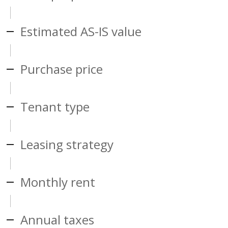
Estimated AS-IS value
Purchase price
Tenant type
Leasing strategy
Monthly rent
Annual taxes