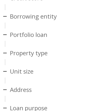
Borrowing entity
Portfolio loan
Property type
Unit size
Address
Loan purpose