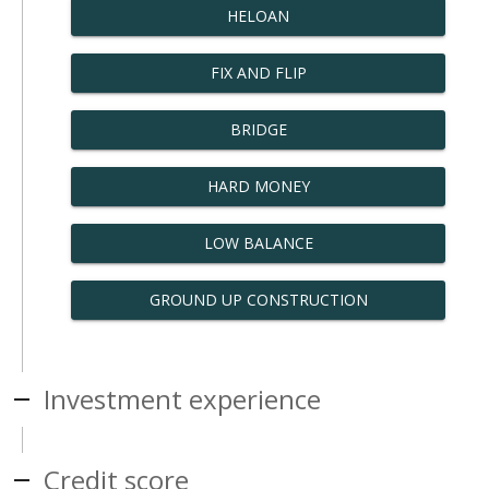
HELOAN
FIX AND FLIP
BRIDGE
HARD MONEY
LOW BALANCE
GROUND UP CONSTRUCTION
Investment experience
Credit score