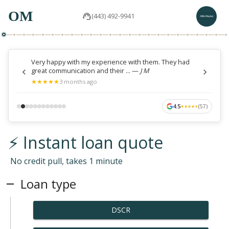
OM
(443) 492-9941
Very happy with my experience with them. They had
great communication and their ...
—
J M
★
★
★
★
★
★
★
★
★
★
3 months ago
4.5
(
57
)
★
★
★
★
★
★
★
★
★
★
⚡ Instant loan quote
No credit pull, takes 1 minute
Loan type
DSCR