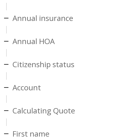
Annual insurance
Annual HOA
Citizenship status
Account
Calculating Quote
First name