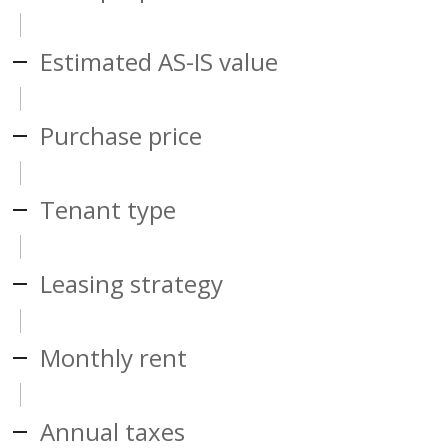
Estimated AS-IS value
Purchase price
Tenant type
Leasing strategy
Monthly rent
Annual taxes