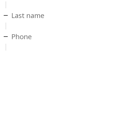
Last name
Phone