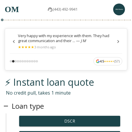
OM
(443) 492-9941
Very happy with my experience with them. They had
great communication and their ...
—
J M
★
★
★
★
★
★
★
★
★
★
3 months ago
4.5
(
57
)
★
★
★
★
★
★
★
★
★
★
⚡ Instant loan quote
No credit pull, takes 1 minute
Loan type
DSCR