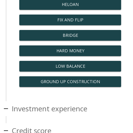
HELOAN
FIX AND FLIP
BRIDGE
HARD MONEY
LOW BALANCE
GROUND UP CONSTRUCTION
Investment experience
Credit score