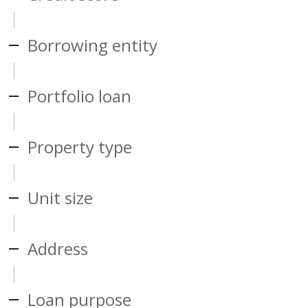
Borrowing entity
Portfolio loan
Property type
Unit size
Address
Loan purpose