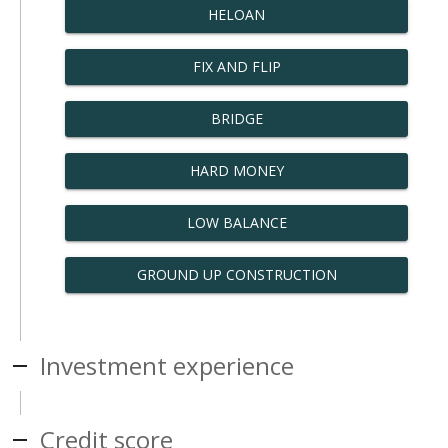
HELOAN
FIX AND FLIP
BRIDGE
HARD MONEY
LOW BALANCE
GROUND UP CONSTRUCTION
Investment experience
Credit score