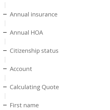
Annual insurance
Annual HOA
Citizenship status
Account
Calculating Quote
First name