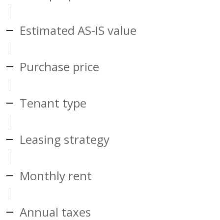
Estimated AS-IS value
Purchase price
Tenant type
Leasing strategy
Monthly rent
Annual taxes