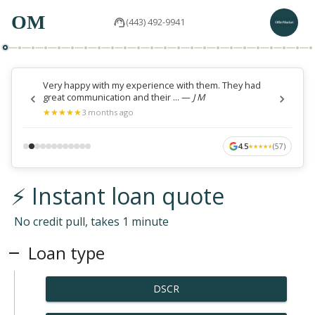
OM
(443) 492-9941
Very happy with my experience with them. They had
great communication and their ...
—
J M
★
★
★
★
★
★
★
★
★
★
3 months ago
4.5
(
57
)
★
★
★
★
★
★
★
★
★
★
⚡ Instant loan quote
No credit pull, takes 1 minute
Loan type
DSCR