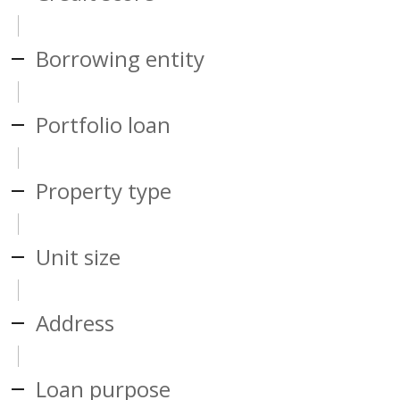
Borrowing entity
Portfolio loan
Property type
Unit size
Address
Loan purpose