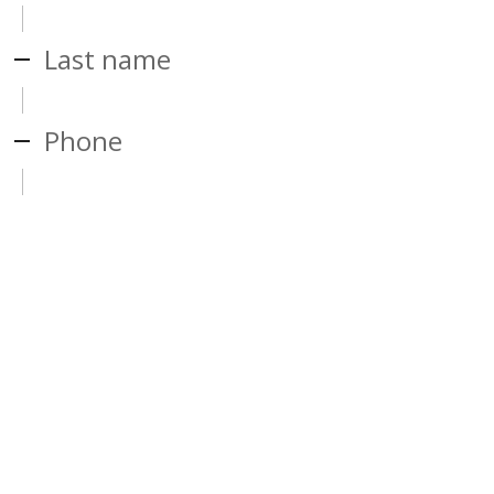
Last name
Phone