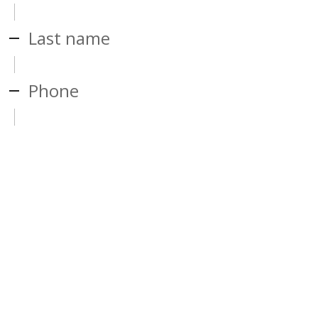
Last name
Phone