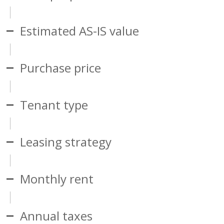
Estimated AS-IS value
Purchase price
Tenant type
Leasing strategy
Monthly rent
Annual taxes