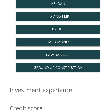
HELOAN
FIX AND FLIP
BRIDGE
HARD MONEY
LOW BALANCE
GROUND UP CONSTRUCTION
Investment experience
Credit score