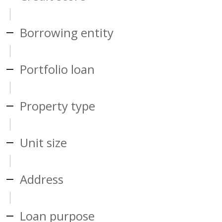
Borrowing entity
Portfolio loan
Property type
Unit size
Address
Loan purpose