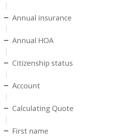
Annual insurance
Annual HOA
Citizenship status
Account
Calculating Quote
First name