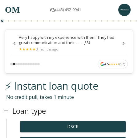
OM
(443) 492-9941
Very happy with my experience with them. They had
great communication and their ...
—
J M
★
★
★
★
★
★
★
★
★
★
3 months ago
4.5
(
57
)
★
★
★
★
★
★
★
★
★
★
⚡ Instant loan quote
No credit pull, takes 1 minute
Loan type
DSCR