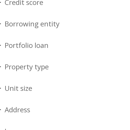
Credit score
Borrowing entity
Portfolio loan
Property type
Unit size
Address