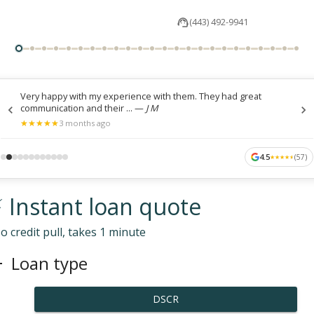
(443) 492-9941
Very happy with my experience with them. They had great
communication and their ...
—
J M
★
★
★
★
★
★
★
★
★
★
3 months ago
4.5
(
57
)
★
★
★
★
★
★
★
★
★
★
 Instant loan quote
o credit pull, takes 1 minute
Loan type
DSCR