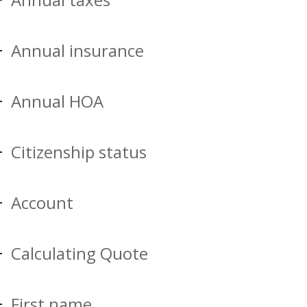
Annual insurance
Annual HOA
Citizenship status
Account
Calculating Quote
First name