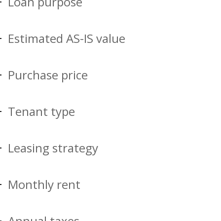
Loan purpose
Estimated AS-IS value
Purchase price
Tenant type
Leasing strategy
Monthly rent
Annual taxes