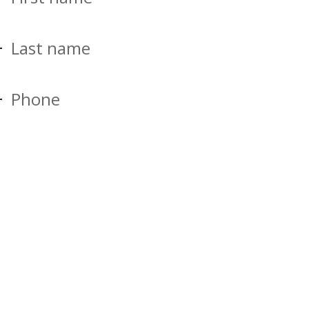
Last name
Phone