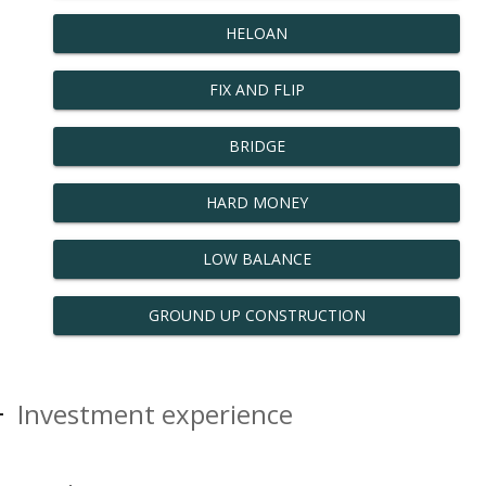
HELOAN
FIX AND FLIP
BRIDGE
HARD MONEY
LOW BALANCE
GROUND UP CONSTRUCTION
Investment experience