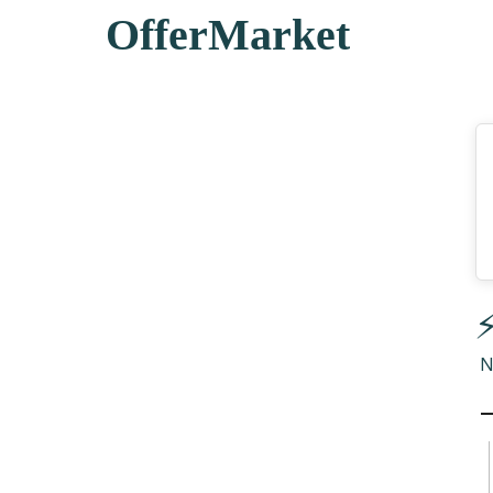
OfferMarket
⚡
N