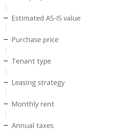
Estimated AS-IS value
Purchase price
Tenant type
Leasing strategy
Monthly rent
Annual taxes