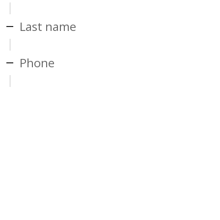
Last name
Phone