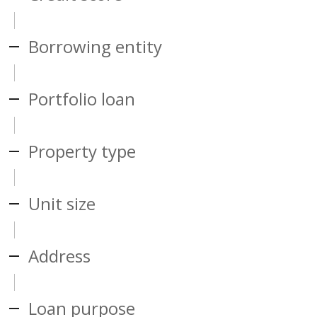
Borrowing entity
Portfolio loan
Property type
Unit size
Address
Loan purpose