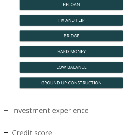
HELOAN
FIX AND FLIP
BRIDGE
HARD MONEY
LOW BALANCE
GROUND UP CONSTRUCTION
Investment experience
Credit score