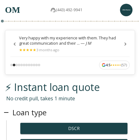
OM
(443) 492-9941
Very happy with my experience with them. They had
great communication and their ...
—
J M
★
★
★
★
★
★
★
★
★
★
3 months ago
4.5
(
57
)
★
★
★
★
★
★
★
★
★
★
⚡ Instant loan quote
No credit pull, takes 1 minute
Loan type
DSCR