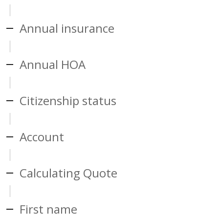
Annual insurance
Annual HOA
Citizenship status
Account
Calculating Quote
First name