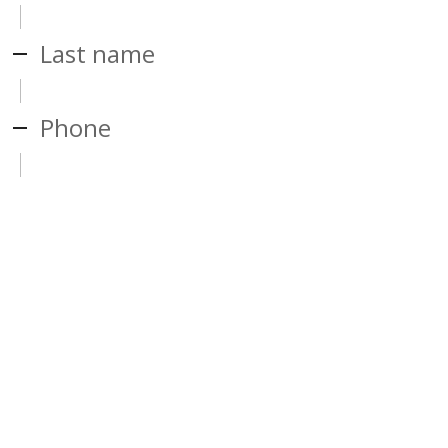
Last name
Phone