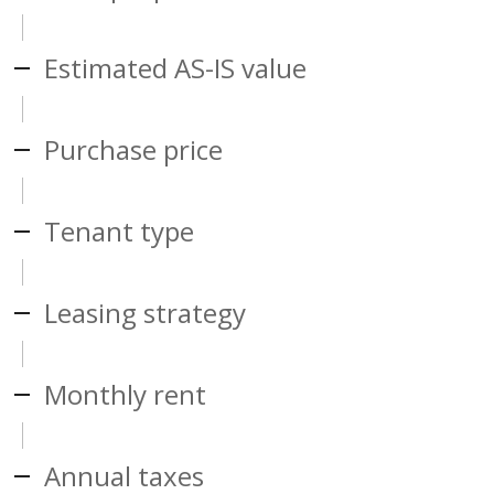
Estimated AS-IS value
Purchase price
Tenant type
Leasing strategy
Monthly rent
Annual taxes