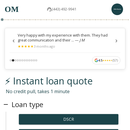
OM
(443) 492-9941
Very happy with my experience with them. They had
great communication and their ...
—
J M
★
★
★
★
★
★
★
★
★
★
3 months ago
4.5
(
57
)
★
★
★
★
★
★
★
★
★
★
⚡ Instant loan quote
No credit pull, takes 1 minute
Loan type
DSCR