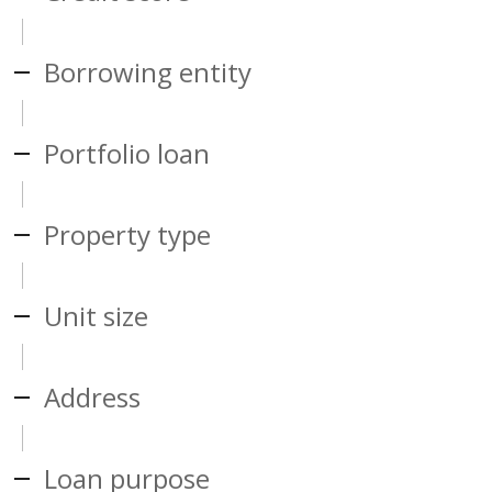
Borrowing entity
Portfolio loan
Property type
Unit size
Address
Loan purpose