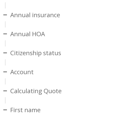
Annual insurance
Annual HOA
Citizenship status
Account
Calculating Quote
First name