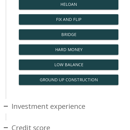
HELOAN
FIX AND FLIP
BRIDGE
HARD MONEY
LOW BALANCE
GROUND UP CONSTRUCTION
Investment experience
Credit score