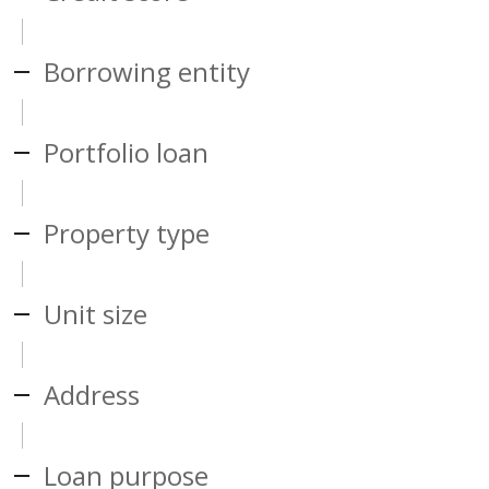
Borrowing entity
Portfolio loan
Property type
Unit size
Address
Loan purpose