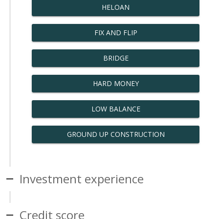
HELOAN
FIX AND FLIP
BRIDGE
HARD MONEY
LOW BALANCE
GROUND UP CONSTRUCTION
Investment experience
Credit score