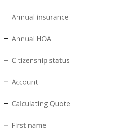
Annual insurance
Annual HOA
Citizenship status
Account
Calculating Quote
First name