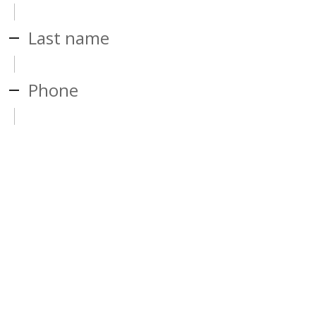
Last name
Phone