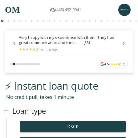
OM
(443) 492-9941
Very happy with my experience with them. They had
great communication and their ...
—
J M
★
★
★
★
★
★
★
★
★
★
3 months ago
4.5
(
57
)
★
★
★
★
★
★
★
★
★
★
⚡ Instant loan quote
No credit pull, takes 1 minute
Loan type
DSCR