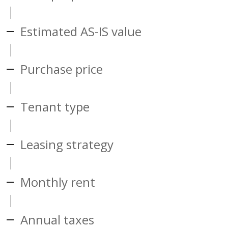
Estimated AS-IS value
Purchase price
Tenant type
Leasing strategy
Monthly rent
Annual taxes