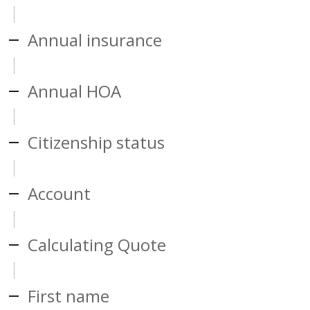
Annual insurance
Annual HOA
Citizenship status
Account
Calculating Quote
First name