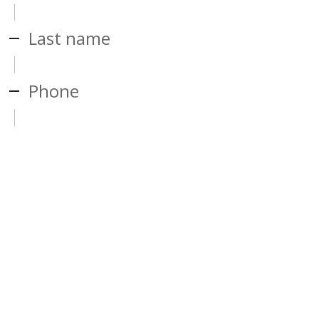
Last name
Phone