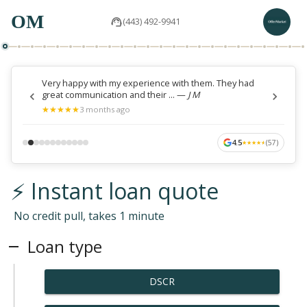
OM
(443) 492-9941
Very happy with my experience with them. They had
great communication and their ...
—
J M
★
★
★
★
★
★
★
★
★
★
3 months ago
4.5
(
57
)
★
★
★
★
★
★
★
★
★
★
⚡ Instant loan quote
No credit pull, takes 1 minute
Loan type
DSCR