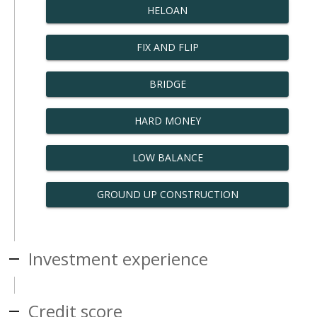
HELOAN
FIX AND FLIP
BRIDGE
HARD MONEY
LOW BALANCE
GROUND UP CONSTRUCTION
Investment experience
Credit score