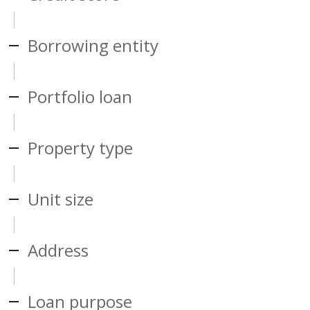
Borrowing entity
Portfolio loan
Property type
Unit size
Address
Loan purpose