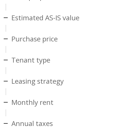
Estimated AS-IS value
Purchase price
Tenant type
Leasing strategy
Monthly rent
Annual taxes