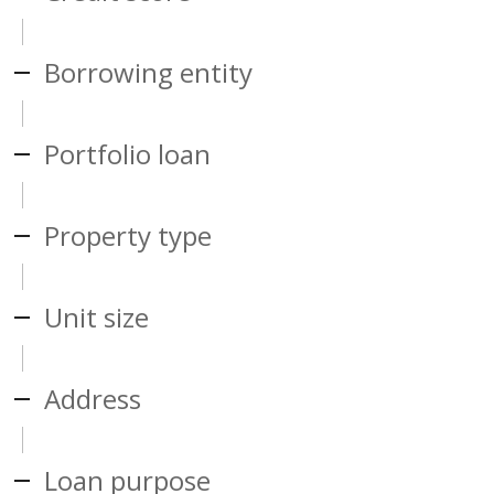
Borrowing entity
Portfolio loan
Property type
Unit size
Address
Loan purpose