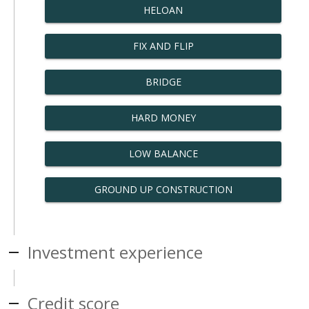
HELOAN
FIX AND FLIP
BRIDGE
HARD MONEY
LOW BALANCE
GROUND UP CONSTRUCTION
Investment experience
Credit score