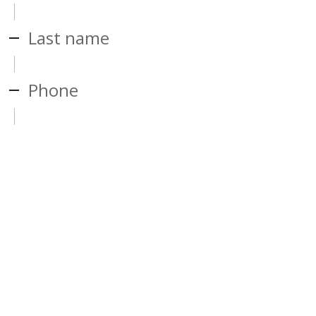
Last name
Phone