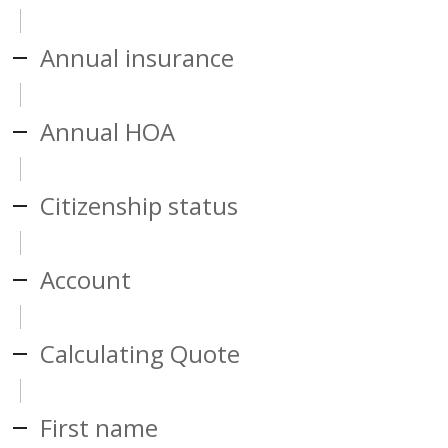
Annual insurance
Annual HOA
Citizenship status
Account
Calculating Quote
First name