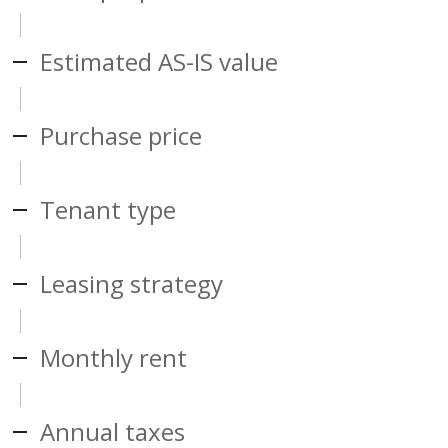
Estimated AS-IS value
Purchase price
Tenant type
Leasing strategy
Monthly rent
Annual taxes