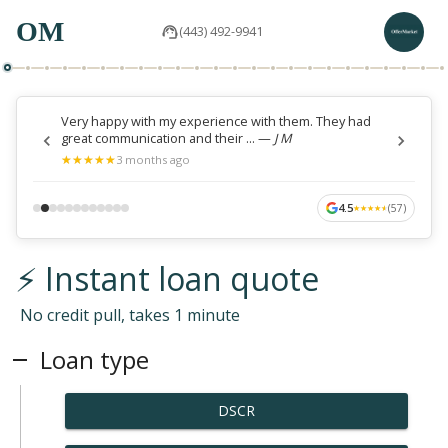
OM
(443) 492-9941
Very happy with my experience with them. They had
great communication and their ...
—
J M
★
★
★
★
★
★
★
★
★
★
3 months ago
4.5
(
57
)
★
★
★
★
★
★
★
★
★
★
⚡ Instant loan quote
No credit pull, takes 1 minute
Loan type
DSCR