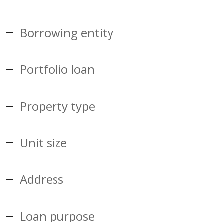
Borrowing entity
Portfolio loan
Property type
Unit size
Address
Loan purpose