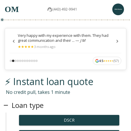
OM
(443) 492-9941
Very happy with my experience with them. They had
great communication and their ...
—
J M
★
★
★
★
★
★
★
★
★
★
3 months ago
4.5
(
57
)
★
★
★
★
★
★
★
★
★
★
⚡ Instant loan quote
No credit pull, takes 1 minute
Loan type
DSCR