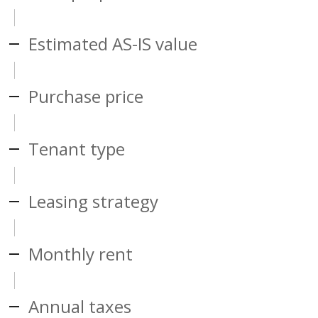
Estimated AS-IS value
Purchase price
Tenant type
Leasing strategy
Monthly rent
Annual taxes