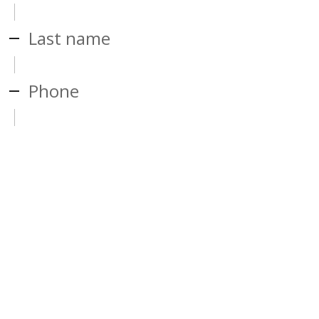
Last name
Phone