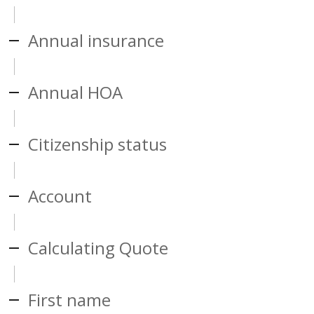
Annual insurance
Annual HOA
Citizenship status
Account
Calculating Quote
First name