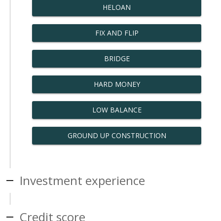
HELOAN
FIX AND FLIP
BRIDGE
HARD MONEY
LOW BALANCE
GROUND UP CONSTRUCTION
Investment experience
Credit score