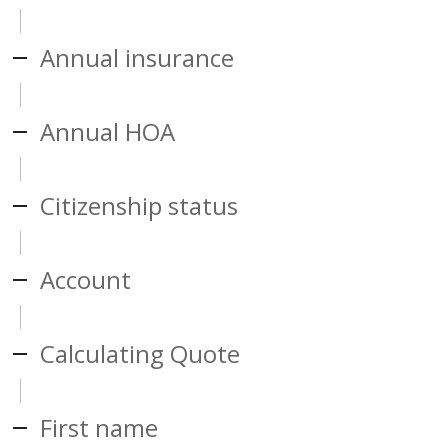
Annual insurance
Annual HOA
Citizenship status
Account
Calculating Quote
First name