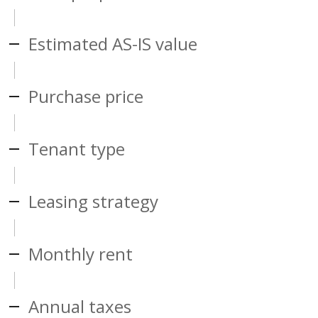
Estimated AS-IS value
Purchase price
Tenant type
Leasing strategy
Monthly rent
Annual taxes