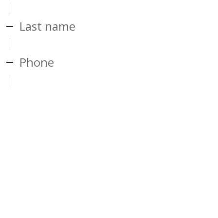
Last name
Phone