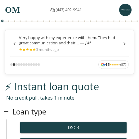
OM
(443) 492-9941
Very happy with my experience with them. They had
great communication and their ...
—
J M
★
★
★
★
★
★
★
★
★
★
3 months ago
4.5
(
57
)
★
★
★
★
★
★
★
★
★
★
⚡ Instant loan quote
No credit pull, takes 1 minute
Loan type
DSCR