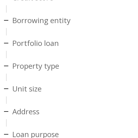
Borrowing entity
Portfolio loan
Property type
Unit size
Address
Loan purpose