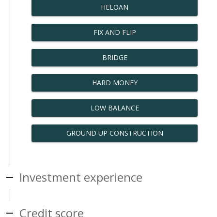
HELOAN
FIX AND FLIP
BRIDGE
HARD MONEY
LOW BALANCE
GROUND UP CONSTRUCTION
Investment experience
Credit score