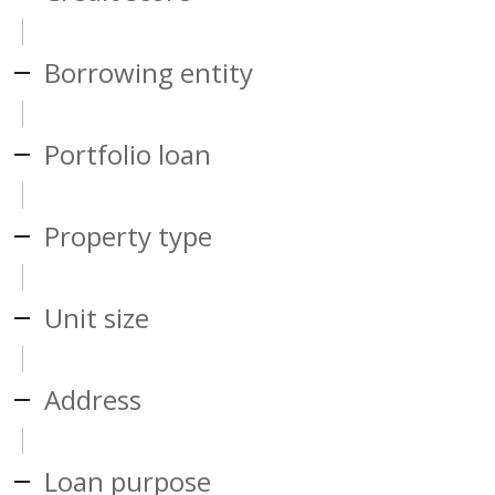
Borrowing entity
Portfolio loan
Property type
Unit size
Address
Loan purpose