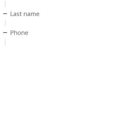
Last name
Phone