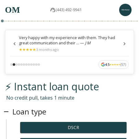
OM
(443) 492-9941
Very happy with my experience with them. They had
great communication and their ...
—
J M
★
★
★
★
★
★
★
★
★
★
3 months ago
4.5
(
57
)
★
★
★
★
★
★
★
★
★
★
⚡ Instant loan quote
No credit pull, takes 1 minute
Loan type
DSCR