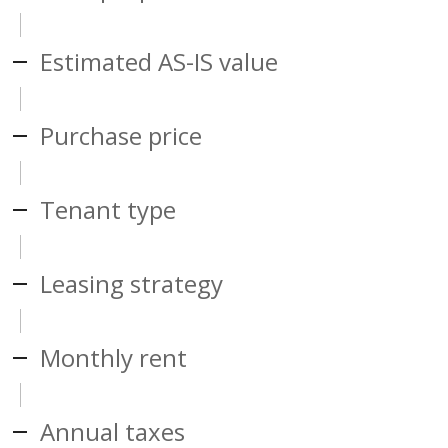
Estimated AS-IS value
Purchase price
Tenant type
Leasing strategy
Monthly rent
Annual taxes