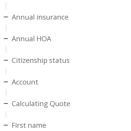
Annual insurance
Annual HOA
Citizenship status
Account
Calculating Quote
First name