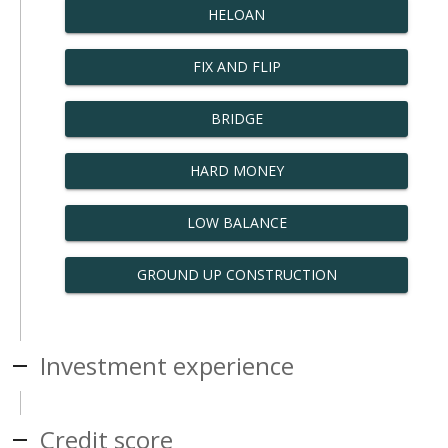
HELOAN
FIX AND FLIP
BRIDGE
HARD MONEY
LOW BALANCE
GROUND UP CONSTRUCTION
Investment experience
Credit score