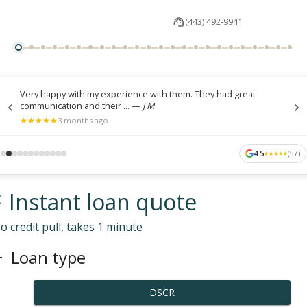
(443) 492-9941
Very happy with my experience with them. They had great
communication and their ...
—
J M
★
★
★
★
★
★
★
★
★
★
3 months ago
4.5
(
57
)
★
★
★
★
★
★
★
★
★
★
 Instant loan quote
o credit pull, takes 1 minute
Loan type
DSCR