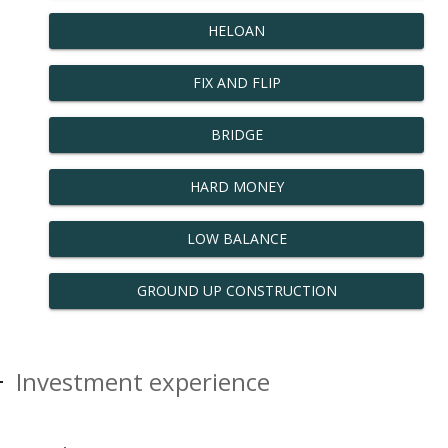
HELOAN
FIX AND FLIP
BRIDGE
HARD MONEY
LOW BALANCE
GROUND UP CONSTRUCTION
Investment experience