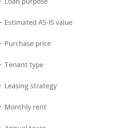
Loan purpose
Estimated AS-IS value
Purchase price
Tenant type
Leasing strategy
Monthly rent
Annual taxes