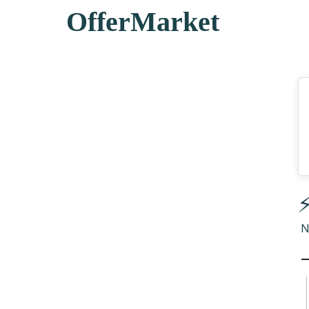
OfferMarket
⚡
N