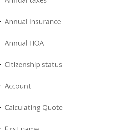
Annual insurance
Annual HOA
Citizenship status
Account
Calculating Quote
First name