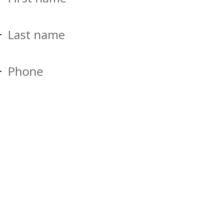
Last name
Phone