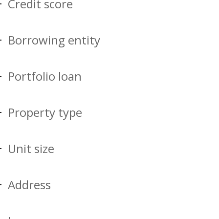
Credit score
Borrowing entity
Portfolio loan
Property type
Unit size
Address