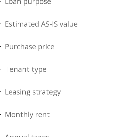
Loan purpose
Estimated AS-IS value
Purchase price
Tenant type
Leasing strategy
Monthly rent
Annual taxes