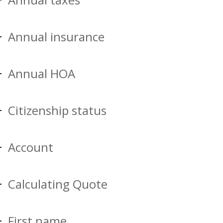
Annual insurance
Annual HOA
Citizenship status
Account
Calculating Quote
First name