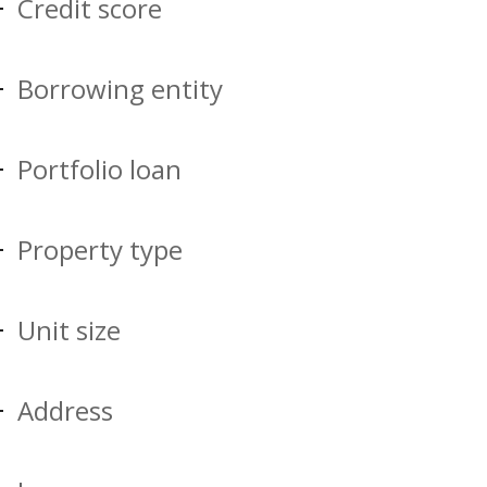
Credit score
Borrowing entity
Portfolio loan
Property type
Unit size
Address