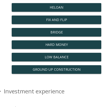
HELOAN
FIX AND FLIP
BRIDGE
HARD MONEY
LOW BALANCE
GROUND UP CONSTRUCTION
Investment experience