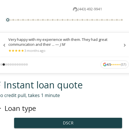
(443) 492-9941
Very happy with my experience with them. They had great
communication and their ...
—
J M
★
★
★
★
★
★
★
★
★
★
3 months ago
4.5
(
57
)
★
★
★
★
★
★
★
★
★
★
 Instant loan quote
o credit pull, takes 1 minute
Loan type
DSCR