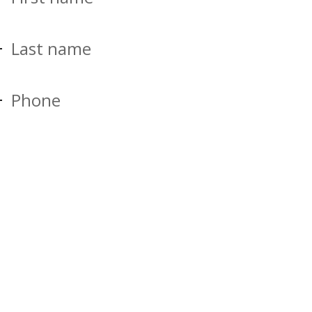
Last name
Phone