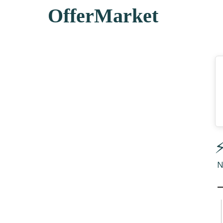
OfferMarket
⚡
N