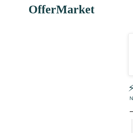
OfferMarket
⚡
N