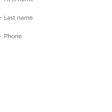
Last name
Phone