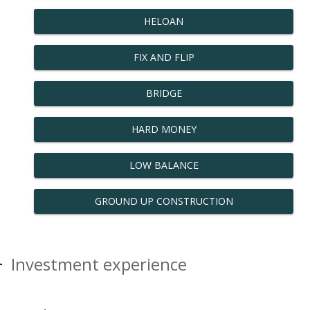
HELOAN
FIX AND FLIP
BRIDGE
HARD MONEY
LOW BALANCE
GROUND UP CONSTRUCTION
Investment experience