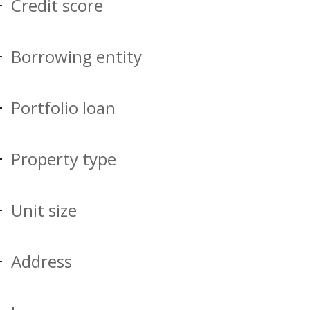
Credit score
Borrowing entity
Portfolio loan
Property type
Unit size
Address