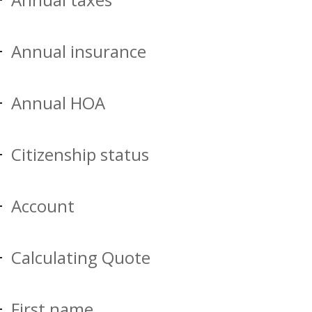
Annual insurance
Annual HOA
Citizenship status
Account
Calculating Quote
First name