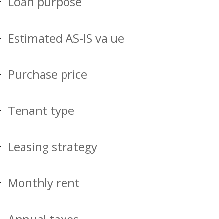
Loan purpose
Estimated AS-IS value
Purchase price
Tenant type
Leasing strategy
Monthly rent
Annual taxes