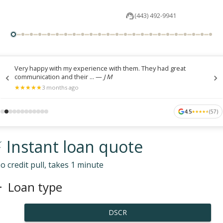
(443) 492-9941
Very happy with my experience with them. They had great
communication and their ...
—
J M
★
★
★
★
★
★
★
★
★
★
3 months ago
4.5
(
57
)
★
★
★
★
★
★
★
★
★
★
 Instant loan quote
o credit pull, takes 1 minute
Loan type
DSCR