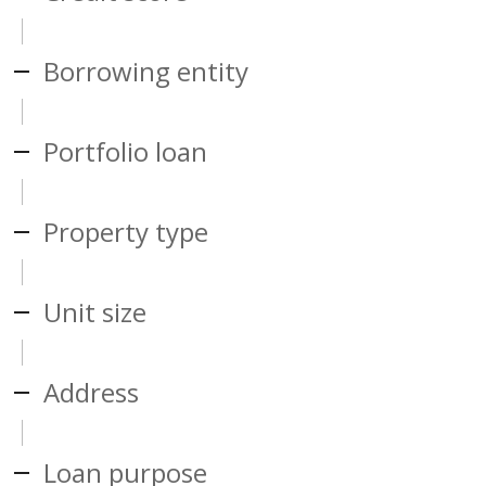
Borrowing entity
Portfolio loan
Property type
Unit size
Address
Loan purpose