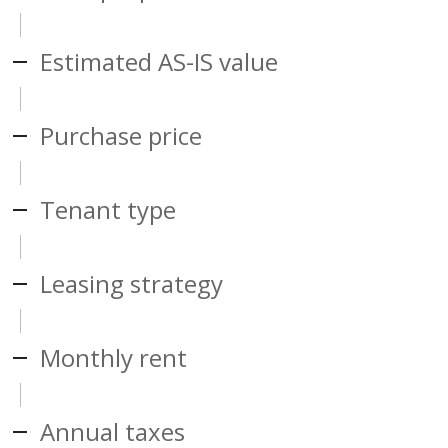
Estimated AS-IS value
Purchase price
Tenant type
Leasing strategy
Monthly rent
Annual taxes