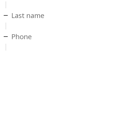
Last name
Phone