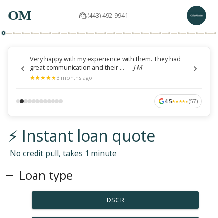
OM
(443) 492-9941
Very happy with my experience with them. They had
great communication and their ...
—
J M
★
★
★
★
★
★
★
★
★
★
3 months ago
4.5
(
57
)
★
★
★
★
★
★
★
★
★
★
⚡ Instant loan quote
No credit pull, takes 1 minute
Loan type
DSCR