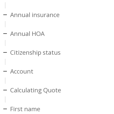
Annual insurance
Annual HOA
Citizenship status
Account
Calculating Quote
First name