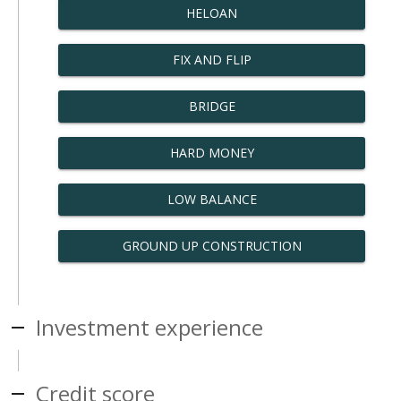
HELOAN
FIX AND FLIP
BRIDGE
HARD MONEY
LOW BALANCE
GROUND UP CONSTRUCTION
Investment experience
Credit score