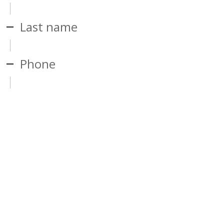
Last name
Phone