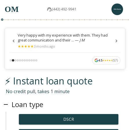
OM
(443) 492-9941
Very happy with my experience with them. They had
great communication and their ...
—
J M
★
★
★
★
★
★
★
★
★
★
3 months ago
4.5
(
57
)
★
★
★
★
★
★
★
★
★
★
⚡ Instant loan quote
No credit pull, takes 1 minute
Loan type
DSCR