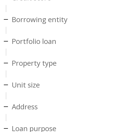
Borrowing entity
Portfolio loan
Property type
Unit size
Address
Loan purpose