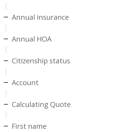
Annual insurance
Annual HOA
Citizenship status
Account
Calculating Quote
First name