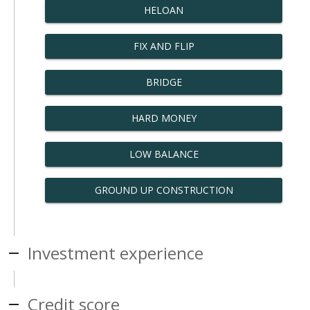
HELOAN
FIX AND FLIP
BRIDGE
HARD MONEY
LOW BALANCE
GROUND UP CONSTRUCTION
Investment experience
Credit score