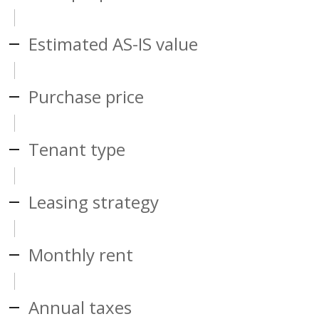
Estimated AS-IS value
Purchase price
Tenant type
Leasing strategy
Monthly rent
Annual taxes