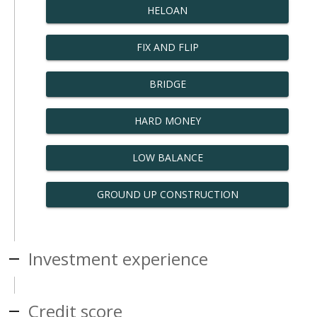
HELOAN
FIX AND FLIP
BRIDGE
HARD MONEY
LOW BALANCE
GROUND UP CONSTRUCTION
Investment experience
Credit score