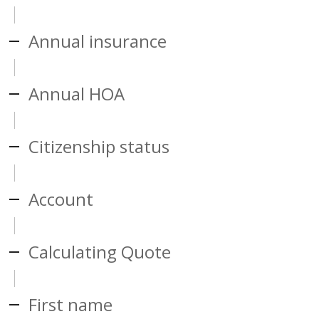
Annual insurance
Annual HOA
Citizenship status
Account
Calculating Quote
First name