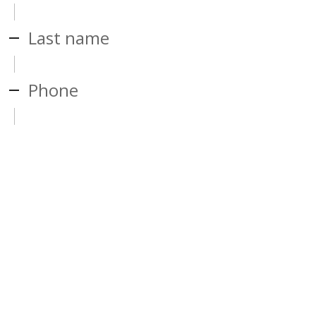
Last name
Phone