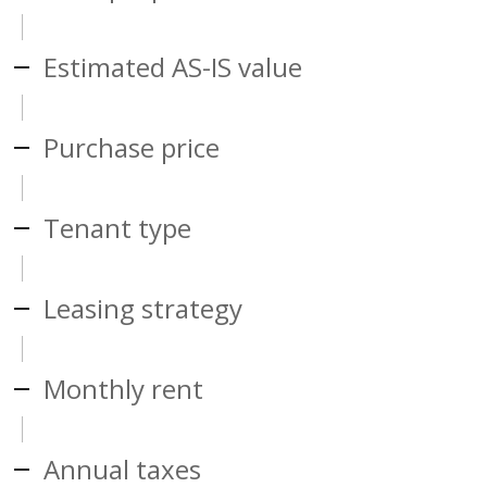
Estimated AS-IS value
Purchase price
Tenant type
Leasing strategy
Monthly rent
Annual taxes