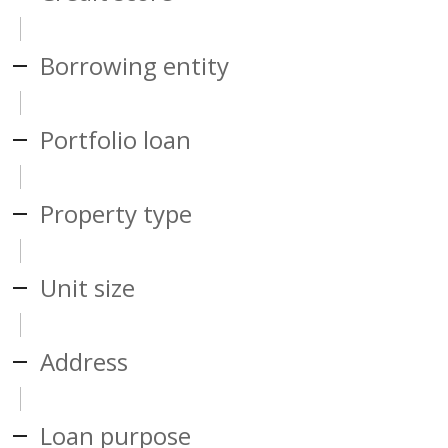
Borrowing entity
Portfolio loan
Property type
Unit size
Address
Loan purpose