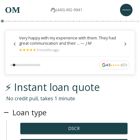
OM
(443) 492-9941
Very happy with my experience with them. They had
great communication and their ...
—
J M
★
★
★
★
★
★
★
★
★
★
3 months ago
4.5
(
57
)
★
★
★
★
★
★
★
★
★
★
⚡ Instant loan quote
No credit pull, takes 1 minute
Loan type
DSCR