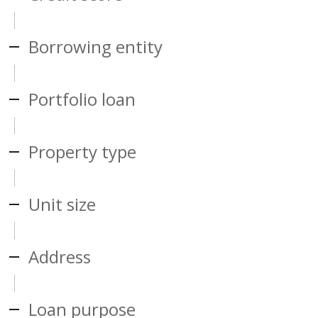
Borrowing entity
Portfolio loan
Property type
Unit size
Address
Loan purpose