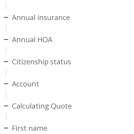
Annual insurance
Annual HOA
Citizenship status
Account
Calculating Quote
First name