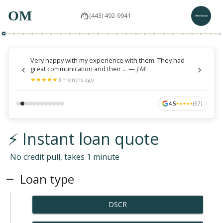
OM
(443) 492-9941
Very happy with my experience with them. They had
great communication and their ...
—
J M
★
★
★
★
★
★
★
★
★
★
3 months ago
4.5
(
57
)
★
★
★
★
★
★
★
★
★
★
⚡ Instant loan quote
No credit pull, takes 1 minute
Loan type
DSCR