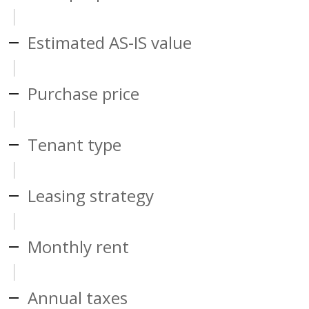
Estimated AS-IS value
Purchase price
Tenant type
Leasing strategy
Monthly rent
Annual taxes