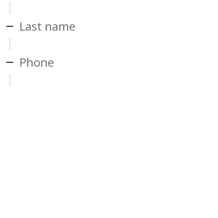
Last name
Phone