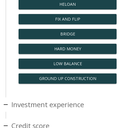
HELOAN
FIX AND FLIP
BRIDGE
HARD MONEY
LOW BALANCE
GROUND UP CONSTRUCTION
Investment experience
Credit score