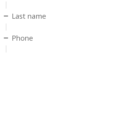
Last name
Phone