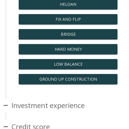
HELOAN
FIX AND FLIP
BRIDGE
HARD MONEY
LOW BALANCE
GROUND UP CONSTRUCTION
Investment experience
Credit score