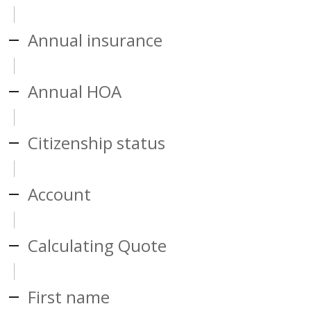
Annual insurance
Annual HOA
Citizenship status
Account
Calculating Quote
First name