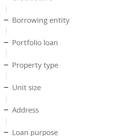
Borrowing entity
Portfolio loan
Property type
Unit size
Address
Loan purpose