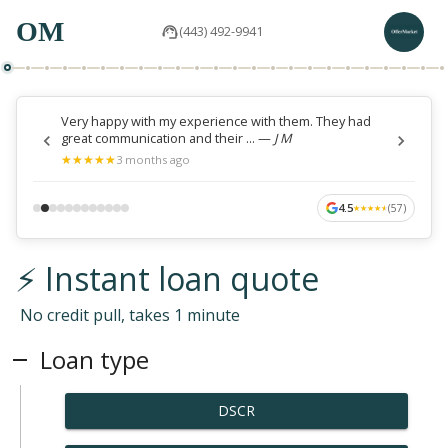
OM
(443) 492-9941
Very happy with my experience with them. They had
great communication and their ...
—
J M
★
★
★
★
★
★
★
★
★
★
3 months ago
4.5
(
57
)
★
★
★
★
★
★
★
★
★
★
⚡ Instant loan quote
No credit pull, takes 1 minute
Loan type
DSCR