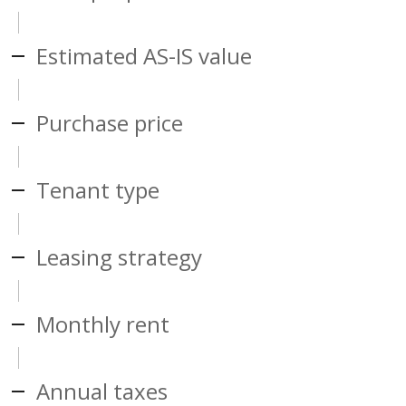
Estimated AS-IS value
Purchase price
Tenant type
Leasing strategy
Monthly rent
Annual taxes