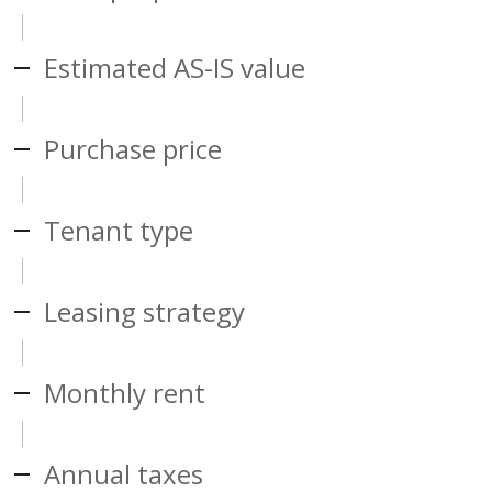
Estimated AS-IS value
Purchase price
Tenant type
Leasing strategy
Monthly rent
Annual taxes