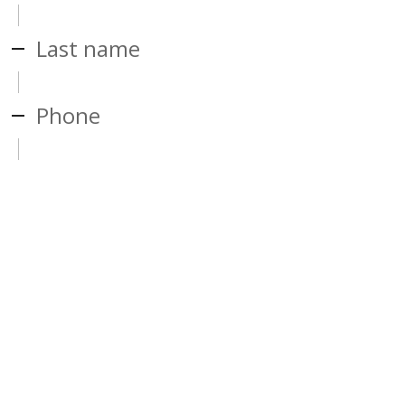
Last name
Phone