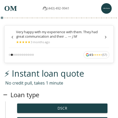
OM
(443) 492-9941
Very happy with my experience with them. They had
great communication and their ...
—
J M
★
★
★
★
★
★
★
★
★
★
3 months ago
4.5
(
57
)
★
★
★
★
★
★
★
★
★
★
⚡ Instant loan quote
No credit pull, takes 1 minute
Loan type
DSCR