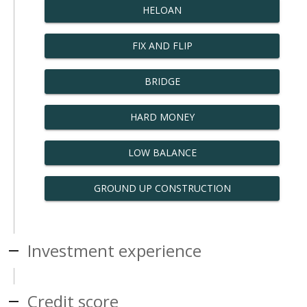
HELOAN
FIX AND FLIP
BRIDGE
HARD MONEY
LOW BALANCE
GROUND UP CONSTRUCTION
Investment experience
Credit score