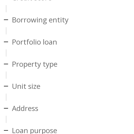
Borrowing entity
Portfolio loan
Property type
Unit size
Address
Loan purpose