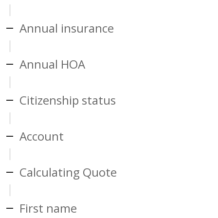
Annual insurance
Annual HOA
Citizenship status
Account
Calculating Quote
First name