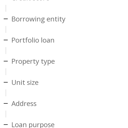
Borrowing entity
Portfolio loan
Property type
Unit size
Address
Loan purpose