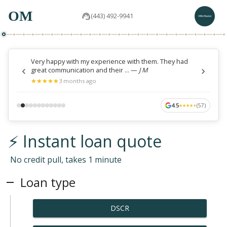
OM
(443) 492-9941
Very happy with my experience with them. They had
great communication and their ...
—
J M
★
★
★
★
★
★
★
★
★
★
3 months ago
4.5
(
57
)
★
★
★
★
★
★
★
★
★
★
⚡ Instant loan quote
No credit pull, takes 1 minute
Loan type
DSCR