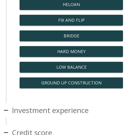
HELOAN
FIX AND FLIP
BRIDGE
HARD MONEY
LOW BALANCE
GROUND UP CONSTRUCTION
Investment experience
Credit score