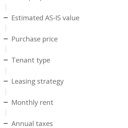
Estimated AS-IS value
Purchase price
Tenant type
Leasing strategy
Monthly rent
Annual taxes