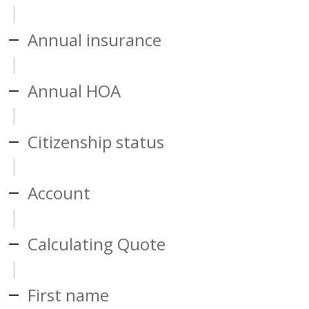
Annual insurance
Annual HOA
Citizenship status
Account
Calculating Quote
First name