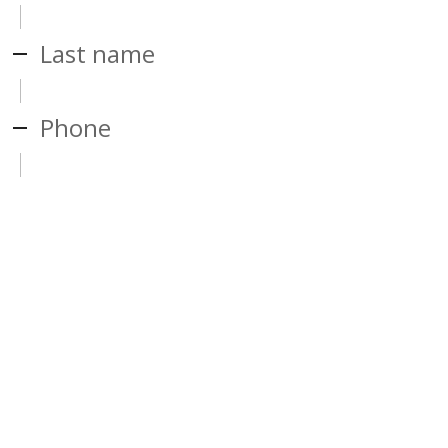
Last name
Phone