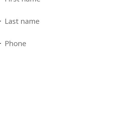
Last name
Phone