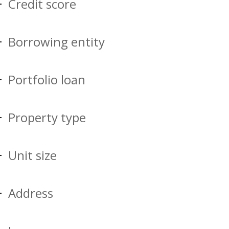
Credit score
Borrowing entity
Portfolio loan
Property type
Unit size
Address