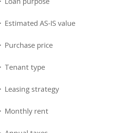
Loan purpose
Estimated AS-IS value
Purchase price
Tenant type
Leasing strategy
Monthly rent
Annual taxes