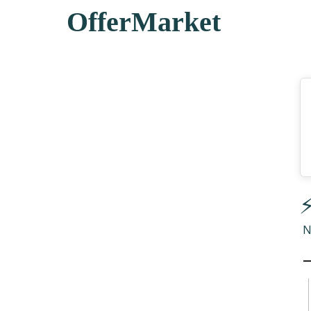
OfferMarket
⚡
N