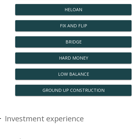
HELOAN
FIX AND FLIP
BRIDGE
HARD MONEY
LOW BALANCE
GROUND UP CONSTRUCTION
Investment experience