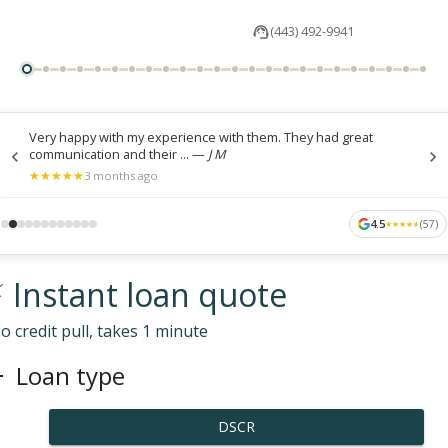
(443) 492-9941
Very happy with my experience with them. They had great
communication and their ...
—
J M
★
★
★
★
★
★
★
★
★
★
3 months ago
4.5
(
57
)
★
★
★
★
★
★
★
★
★
★
 Instant loan quote
o credit pull, takes 1 minute
Loan type
DSCR