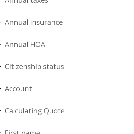
Annual insurance
Annual HOA
Citizenship status
Account
Calculating Quote
First name