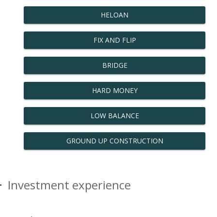
HELOAN
FIX AND FLIP
BRIDGE
HARD MONEY
LOW BALANCE
GROUND UP CONSTRUCTION
Investment experience