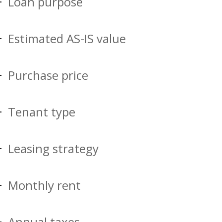
Loan purpose
Estimated AS-IS value
Purchase price
Tenant type
Leasing strategy
Monthly rent
Annual taxes