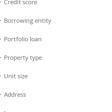
Credit score
Borrowing entity
Portfolio loan
Property type
Unit size
Address