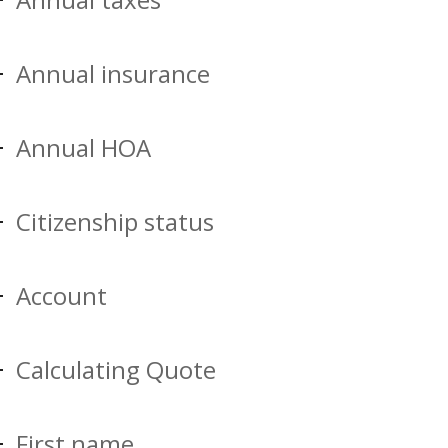
Annual insurance
Annual HOA
Citizenship status
Account
Calculating Quote
First name