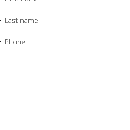
Last name
Phone