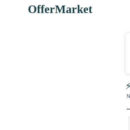
OfferMarket
⚡
N