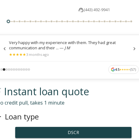
(443) 492-9941
Very happy with my experience with them. They had great
communication and their ...
—
J M
★
★
★
★
★
★
★
★
★
★
3 months ago
4.5
(
57
)
★
★
★
★
★
★
★
★
★
★
 Instant loan quote
o credit pull, takes 1 minute
Loan type
DSCR