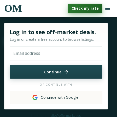
OM
Check my rate
Sign in or sign up for OfferMarket
Log in to see off-market deals.
Log in or create a free account to browse listings.
Move & zoom
Email address
Continue
OR CONTINUE WITH
Continue with Google
Need help?
hello@offermarket.us