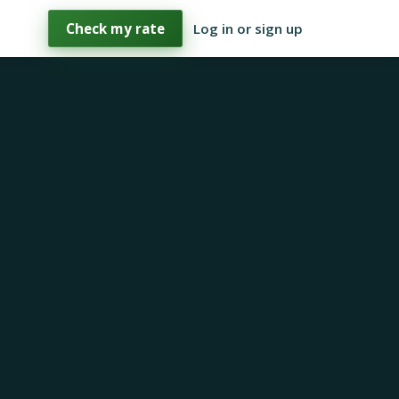
Check my rate
Log in or sign up