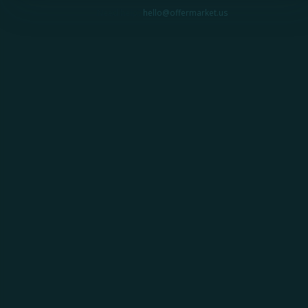
Need help?
hello@offermarket.us