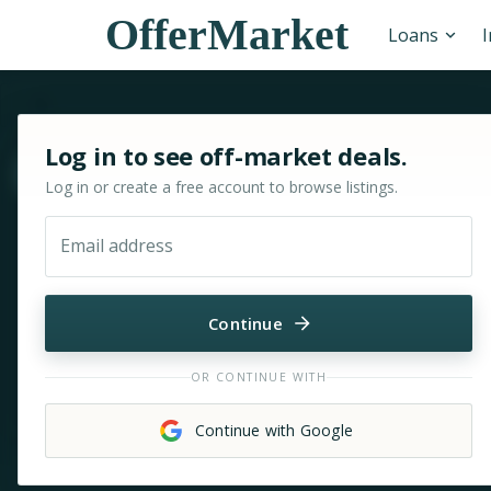
OfferMarket
Loans
Sign in or sign up for OfferMarket
Log in to see off-market deals.
Move & zoom
Log in or create a free account to browse listings.
Email address
Continue
OR CONTINUE WITH
Continue with Google