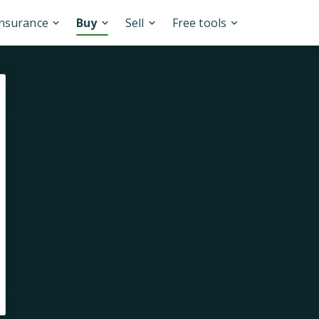
Insurance
Buy
Sell
Free tools