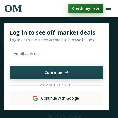
OM
Check my rate
Sign in or sign up for OfferMarket
Log in to see off-market deals.
Log in or create a free account to browse listings.
Move & zoom
Email address
Continue
OR CONTINUE WITH
Continue with Google
Need help?
hello@offermarket.us