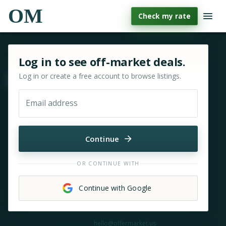
OM
Check my rate
Sign in or sign up for OfferMarket
Log in to see off-market deals.
Log in or create a free account to browse listings.
Move & zoom
Email address
Continue
OR CONTINUE WITH
Continue with Google
Need help?
hello@offermarket.us