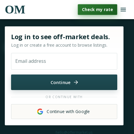
OM
Check my rate
Sign in or sign up for OfferMarket
Log in to see off-market deals.
Log in or create a free account to browse listings.
Move & zoom
Email address
Continue
OR CONTINUE WITH
Continue with Google
Need help?
hello@offermarket.us